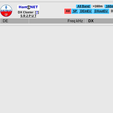
All Band
>160m
160
All
SP
DEinEU
DXoutEU
D
DX Cluster [
?
]
S R 2 P U T
DE
Freq kHz
DX