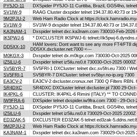
PY5JO-11
DXSpider PY5JO-11 Curitiba, Brazil, GG54ho, telnet
SV1IW-9
RAAG Cluster dxspider telnet 194.37.80.40:73 or 1
9M2PJU-2
Web Ham Radio Clock at https://clock.hamradio.my/
SV1IW-9
SV1IW-9 dxspider telnet 194.37.80.40:73 or 194.37
KA3NAM-1
Dxspider telnet dxc.ka3nam.com 730010-Feb-202
IK5PWJ-6
* DXCLUSTER IK5PWJ-6: telnet://ik5pwj-6.dyndns.
HAM lovers: Dont want to see any more FT4/FT8 digita
DD5XX-10
DD5XX.dxcluster.net:7000 <---
M0KGX-3
Dxspider telnet dx.m0kgx.com 730030-Oct-2025 0
IZ5ILU-6
Dxspider telnet iz5ilu.ns0.it 730030-Oct-2025 0000
SV5BYR-7
SV5FRI-1 DXCluster: telnet dxc.sv5fri.eu 7300 / Web 
SV5FRI-1
SV5BYR-7 DXCluster: telnet sv5byr.no-ip.org 7300
EA3CV-2
EA3CV-2 dxcluster.cronux.net 7300 Q Filters RBN
SR4DXC
SR4DXC DXCluster telnet dxcluster.pl 7300 29-Oc
IK4PKL-6
CLUSTER: IK4PKL-6 Rimini (ITALY) ** TO CONNECT t
IW9FRA-6
DXSpider telnet dxspider.iw9fra.com 7300 - 29-Oc
PY5JO-11
DXSpider PY5JO-11 Curitiba, Brazil, GG54ho, telnet
IZ5ILU-6
Dxspider telnet iz5ilu.ns0.it 730029-Oct-2025 2200
ED3ZAK-5
DXCLUSTER ED3ZAK-5 telnet ed3zak-5.ddns.net:8
9M2PJU-2
Web Ham Radio Clock at https://clock.hamradio.my/
KA3NAM-1
Dxspider telnet dxc.ka3nam.com 730029-Oct-202