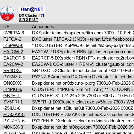
DX Cluster [
?
]
S R 2 P U T
DE
Announces
IW9FRA-6
DXSpider telnet dxspider.iw9fra.com 7300 - 10-Fe
F1FCA-2
DXCluster F1FCA-2 (JN39) - telnet f1fca.freeboxos
IK5PWJ-6
* DXCLUSTER IK5PWJ-6: telnet://ik5pwj-6.dyndns.
EA2CW-2
EA2CW-2 DXSpider + RBN @ cluster.gautxori.co
EA2RCF-5
EA2RCF-5 DXspider+RBN+FTx at cluster.ea2rcf.o
EA2CW-2
EA2CW-1 CC-cluster + RBN @ cluster.gautxori.c
SR4DXC
SR4DXC DXCluster telnet dxcluster.pl 7300 10-Fe
PY3NZ-8
PY3NZ-8 Araucaria DX Group Dxcluster - telnet dx
ON0DXC
Dxspider telnet on0dxc.no-ip.org 730010-Feb-2026
IK4PKL-6
CLUSTER: IK4PKL-6 Rimini (ITALY) ** TO CONNECT t
GB7HTL
CLUSTER: 81.174.245.245 7300 or 9000 at 10-Feb
SV5FRI-1
SV5FRI-1 DXCluster: telnet dxc.sv5fri.eu 7300 / Web 
IZ5ILU-6
Dxspider telnet iz5ilu.ns0.it 730010-Feb-2026 0900
ED3ZAK-5
DXCLUSTER ED3ZAK-5 telnet ed3zak-5.ddns.net:8
PY2ZEN-6
PY2ZEN-6 DXcluster: telnet medvidek.ddnsfree.c
M0KGX-3
Dxspider telnet dx.m0kgx.com 730010-Feb-2026 
YO3FCA-8
DXspider Node YO3FCA-8 *** Telnet amprnet.ddns.