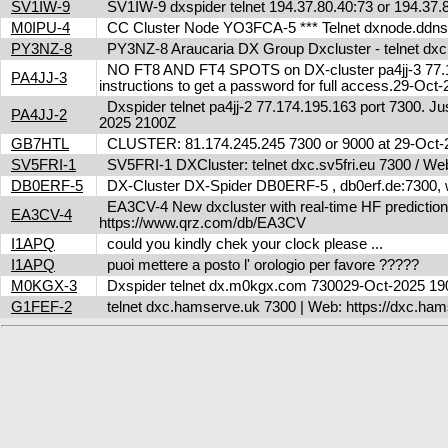
SV1IW-9
SV1IW-9 dxspider telnet 194.37.80.40:73 or 194.37
M0IPU-4
CC Cluster Node YO3FCA-5 *** Telnet dxnode.ddn
PY3NZ-8
PY3NZ-8 Araucaria DX Group Dxcluster - telnet dx
NO FT8 AND FT4 SPOTS on DX-cluster pa4jj-3 77.17
PA4JJ-3
instructions to get a password for full access.29-Oc
Dxspider telnet pa4jj-2 77.174.195.163 port 7300. Jus
PA4JJ-2
2025 2100Z
GB7HTL
CLUSTER: 81.174.245.245 7300 or 9000 at 29-Oct
SV5FRI-1
SV5FRI-1 DXCluster: telnet dxc.sv5fri.eu 7300 / Web 
DB0ERF-5
DX-Cluster DX-Spider DB0ERF-5 , db0erf.de:7300, wi
EA3CV-4 New dxcluster with real-time HF predictions 
EA3CV-4
https://www.qrz.com/db/EA3CV
I1APQ
could you kindly chek your clock please ...
I1APQ
puoi mettere a posto l' orologio per favore ?????
M0KGX-3
Dxspider telnet dx.m0kgx.com 730029-Oct-2025 1
G1FEF-2
telnet dxc.hamserve.uk 7300 | Web: https://dxc.h