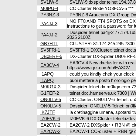
SV1IW-9
SV1IW-9 dxspider telnet 194.37.8
M0IPU-4
CC Cluster Node YO3FCA-5 *** T
PY3NZ-8
PY3NZ-8 Araucaria DX Group Dxcl
NO FT8 AND FT4 SPOTS on DX-clus
PA4JJ-3
instructions to get a password fo
Dxspider telnet pa4jj-2 77.174.195
PA4JJ-2
2025 2100Z
GB7HTL
CLUSTER: 81.174.245.245 7300 o
SV5FRI-1
SV5FRI-1 DXCluster: telnet dxc.sv5
DB0ERF-5
DX-Cluster DX-Spider DB0ERF-5 , 
EA3CV-4 New dxcluster with real-ti
EA3CV-4
https://www.qrz.com/db/EA3CV
I1APQ
could you kindly chek your clock 
I1APQ
puoi mettere a posto l' orologio 
M0KGX-3
Dxspider telnet dx.m0kgx.com 
G1FEF-2
telnet dxc.hamserve.uk 7300 | W
ON0LLV-5
CC Cluster: ON0LLV-6 Telnet: on0
ON0LLV-5
Dxspider: ON0LLV-5 Telnet: on0ll
IK7JTF
la cretinaggine umana, spotarsi tra
IZ0EVK-6
IZ0EVK-6 DX Cluster telnet:iz0evk
EA2CW-2
EA2CW-2 DXSpider + RBN @ clus
EA2CW-2
EA2CW-1 CC-cluster + RBN @ cl