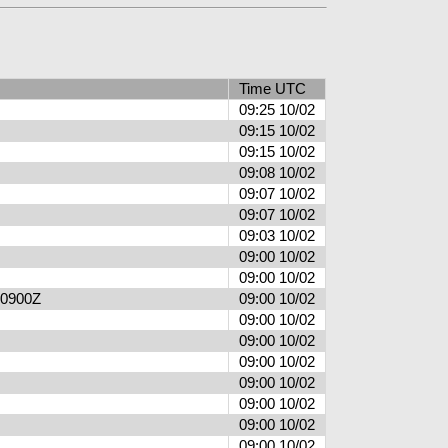
Time UTC
09:25 10/02
09:15 10/02
09:15 10/02
09:08 10/02
09:07 10/02
09:07 10/02
09:03 10/02
09:00 10/02
09:00 10/02
6 0900Z
09:00 10/02
09:00 10/02
09:00 10/02
09:00 10/02
09:00 10/02
09:00 10/02
09:00 10/02
09:00 10/02