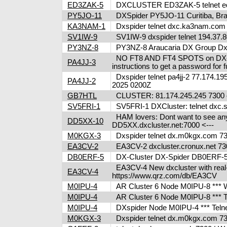
ED3ZAK-5
DXCLUSTER ED3ZAK-5 telnet ed3
PY5JO-11
DXSpider PY5JO-11 Curitiba, Brazi
KA3NAM-1
Dxspider telnet dxc.ka3nam.co
SV1IW-9
SV1IW-9 dxspider telnet 194.37.8
PY3NZ-8
PY3NZ-8 Araucaria DX Group Dxcl
NO FT8 AND FT4 SPOTS on DX-clus
PA4JJ-3
instructions to get a password fo
Dxspider telnet pa4jj-2 77.174.195
PA4JJ-2
2025 0200Z
GB7HTL
CLUSTER: 81.174.245.245 7300 o
SV5FRI-1
SV5FRI-1 DXCluster: telnet dxc.sv5
HAM lovers: Dont want to see any m
DD5XX-10
DD5XX.dxcluster.net:7000 <---
M0KGX-3
Dxspider telnet dx.m0kgx.com 
EA3CV-2
EA3CV-2 dxcluster.cronux.net 73
DB0ERF-5
DX-Cluster DX-Spider DB0ERF-5 , 
EA3CV-4 New dxcluster with real-ti
EA3CV-4
https://www.qrz.com/db/EA3CV
M0IPU-4
AR Cluster 6 Node M0IPU-8 *** We
M0IPU-4
AR Cluster 6 Node M0IPU-8 ***
M0IPU-4
DXspider Node M0IPU-4 *** Tel
M0KGX-3
Dxspider telnet dx.m0kgx.com 