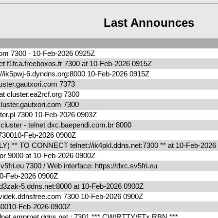
Last Announces
.com 7300 - 10-Feb-2026 0925Z
t f1fca.freeboxos.fr 7300 at 10-Feb-2026 0915Z
/ik5pwj-6.dyndns.org:8000 10-Feb-2026 0915Z
ter.gautxori.com 7373
cluster.ea2rcf.org 7300
uster.gautxori.com 7300
ter.pl 7300 10-Feb-2026 0903Z
uster - telnet dxc.baependi.com.br 8000
g 730010-Feb-2026 0900Z
) ** TO CONNECT telnet://ik4pkl.ddns.net:7300 ** at 10-Feb-202
r 9000 at 10-Feb-2026 0900Z
fri.eu 7300 / Web interface: https://dxc.sv5fri.eu
0010-Feb-2026 0900Z
zak-5.ddns.net:8000 at 10-Feb-2026 0900Z
videk.ddnsfree.com 7300 10-Feb-2026 0900Z
730010-Feb-2026 0900Z
net amprnet.ddns.net : 7301 *** CW/RTTY/FTx RBN ***