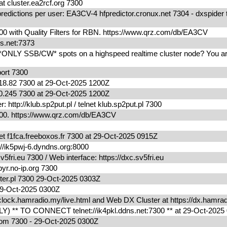
cluster.ea2rcf.org 7300
edictions per user: EA3CV-4 hfpredictor.cronux.net 7304 - dxspider 
0 with Quality Filters for RBN. https://www.qrz.com/db/EA3CV
ns.net:7373
*ONLY SSB/CW* spots on a highspeed realtime cluster node? You are
port 7300
18.82 7300 at 29-Oct-2025 1200Z
0.245 7300 at 29-Oct-2025 1200Z
ttp://klub.sp2put.pl / telnet klub.sp2put.pl 7300
300. https://www.qrz.com/db/EA3CV
t f1fca.freeboxos.fr 7300 at 29-Oct-2025 0915Z
/ik5pwj-6.dyndns.org:8000
fri.eu 7300 / Web interface: https://dxc.sv5fri.eu
yr.no-ip.org 7300
ter.pl 7300 29-Oct-2025 0303Z
0029-Oct-2025 0300Z
lock.hamradio.my/live.html and Web DX Cluster at https://dx.ham
) ** TO CONNECT telnet://ik4pkl.ddns.net:7300 ** at 29-Oct-202
.com 7300 - 29-Oct-2025 0300Z