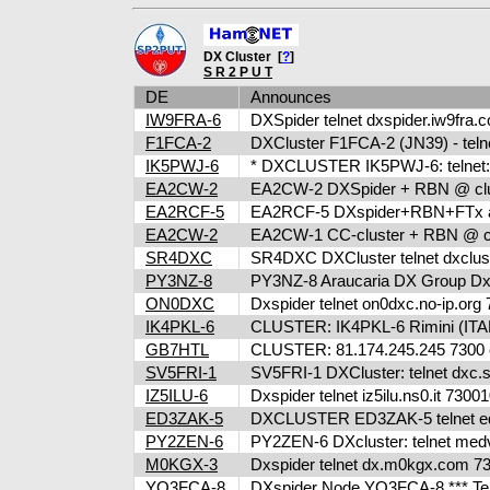
DX Cluster [
?
]
S R 2 P U T
DE
Announces
IW9FRA-6
DXSpider telnet dxspider.iw9fra
F1FCA-2
DXCluster F1FCA-2 (JN39) - telne
IK5PWJ-6
* DXCLUSTER IK5PWJ-6: telnet:/
EA2CW-2
EA2CW-2 DXSpider + RBN @ clus
EA2RCF-5
EA2RCF-5 DXspider+RBN+FTx at 
EA2CW-2
EA2CW-1 CC-cluster + RBN @ cl
SR4DXC
SR4DXC DXCluster telnet dxclus
PY3NZ-8
PY3NZ-8 Araucaria DX Group Dxcl
ON0DXC
Dxspider telnet on0dxc.no-ip.or
IK4PKL-6
CLUSTER: IK4PKL-6 Rimini (ITALY
GB7HTL
CLUSTER: 81.174.245.245 7300 o
SV5FRI-1
SV5FRI-1 DXCluster: telnet dxc.sv5
IZ5ILU-6
Dxspider telnet iz5ilu.ns0.it 73
ED3ZAK-5
DXCLUSTER ED3ZAK-5 telnet ed3
PY2ZEN-6
PY2ZEN-6 DXcluster: telnet med
M0KGX-3
Dxspider telnet dx.m0kgx.com 
YO3FCA-8
DXspider Node YO3FCA-8 *** Tel