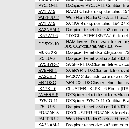
PY5JO-11
DXSpider PY5JO-11 Curitiba, Brazi
SV1IW-9
RAAG Cluster dxspider telnet 194
9M2PJU-2
Web Ham Radio Clock at https://c
SV1IW-9
SV1IW-9 dxspider telnet 194.37.8
KA3NAM-1
Dxspider telnet dxc.ka3nam.co
IK5PWJ-6
* DXCLUSTER IK5PWJ-6: telnet:/
HAM lovers: Dont want to see any m
DD5XX-10
DD5XX.dxcluster.net:7000 <---
M0KGX-3
Dxspider telnet dx.m0kgx.com 
IZ5ILU-6
Dxspider telnet iz5ilu.ns0.it 73
SV5BYR-7
SV5FRI-1 DXCluster: telnet dxc.sv5
SV5FRI-1
SV5BYR-7 DXCluster: telnet sv5b
EA3CV-2
EA3CV-2 dxcluster.cronux.net 73
SR4DXC
SR4DXC DXCluster telnet dxclus
IK4PKL-6
CLUSTER: IK4PKL-6 Rimini (ITALY
IW9FRA-6
DXSpider telnet dxspider.iw9fra
PY5JO-11
DXSpider PY5JO-11 Curitiba, Brazi
IZ5ILU-6
Dxspider telnet iz5ilu.ns0.it 73
ED3ZAK-5
DXCLUSTER ED3ZAK-5 telnet ed3
9M2PJU-2
Web Ham Radio Clock at https://c
KA3NAM-1
Dxspider telnet dxc.ka3nam.co