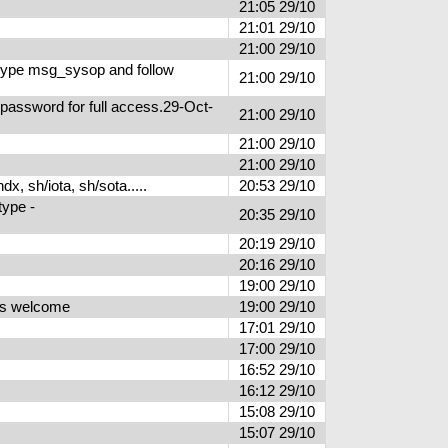
21:05 29/10
21:01 29/10
21:00 29/10
type msg_sysop and follow
21:00 29/10
 password for full access.29-Oct-
21:00 29/10
21:00 29/10
21:00 29/10
, sh/iota, sh/sota.....
20:53 29/10
type -
20:35 29/10
20:19 29/10
20:16 29/10
19:00 29/10
ers welcome
19:00 29/10
17:01 29/10
17:00 29/10
16:52 29/10
16:12 29/10
15:08 29/10
15:07 29/10