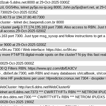
zak-5.ddns.net:8000 at 29-Oct-2025 0300Z
l, GG54ho, telnet py5jo.no-ip.org 8000, John py5jo@arrl.net, at 2
m 730029-Oct-2025 0235Z
0.40:73 or 194.37.80.40:7300
uster - telnet dxc.baependi.com.br 8000
ter pa4jj-3 77.174.195.163 port 7388. Also access to RBN. Just 
r full access.29-Oct-2025 0200Z
.163 port 7300. Just type msg_sysop and follow instructions to get a
r 9000 at 29-Oct-2025 0200Z
fri.eu 7300 / Web interface: https://dxc.sv5fri.eu
ore FT4/FT8 digital-mode spots on the cluster? N-joy this fast real
730029-Oct-2025 0000Z
00 Q Filters RBN. https://www.qrz.com/db/EA3CV
db0erf.de:7300, with RBN and many databases sh/callbook, sh/condx
me HF predictions per user: hfpredictor.cronux.net 7304 - dxspider 
bCluster: http://arc6.ddns.net/WebCluster6/
 Telnet arc6.ddns.net:7373 *** CW/RTTY/FTx RBN *** NETROM I
net dxs.ddns.net:7300 *** CW/RTTY/FTx RBN *** NETROM IPUDX
730028-Oct-2025 1900Z