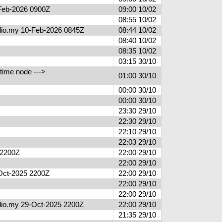
0-Feb-2026 0900Z
09:00 10/02
08:55 10/02
radio.my 10-Feb-2026 0845Z
08:44 10/02
08:40 10/02
08:35 10/02
03:15 30/10
time node --->
01:00 30/10
00:00 30/10
00:00 30/10
23:30 29/10
22:30 29/10
22:10 29/10
22:03 29/10
5 2200Z
22:00 29/10
22:00 29/10
9-Oct-2025 2200Z
22:00 29/10
22:00 29/10
22:00 29/10
radio.my 29-Oct-2025 2200Z
22:00 29/10
21:35 29/10