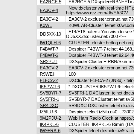
EA2RCF-5
EA2RCF-5 DXspider+RBN+FTx at 
New dxcluster with real-time HF pr
EA3CV-4
https://www.qrz.com/db/EA3CV
EA3CV-2
EA3CV-2 dxcluster.cronux.net 730
K0WL
K0WL AR-Cluster Telnet:k0wl.dd
FT4/FT8 haters: You wish to see 
DD5XX-10
DD5XX.dxcluster.net:7000 <---
IW1QLH-6
CLUSTER: cluster.hrdlog.net on 
F4BWT-7
Dxspider F4BWT-7 telnet 44.168.
F4BWT-3
Dxspider F4BWT-3 telnet 82.64.4
SR2PUT
DXSpider Cluster + RBN/Skimmer: h
EA3CV-2
EA3CV-2 dxcluster.cronux.net 7
R9WEI
100
F1FCA-2
DXCluster F1FCA-2 (JN39) - telne
IK5PWJ-6
* DXCLUSTER IK5PWJ-6: telnet:/
SV5BYR-7
SV5FRI-1 DXCluster: telnet dxc.sv5
SV5FRI-1
SV5BYR-7 DXCluster: telnet sv5b
SR4DXC
SR4DXC DXCluster telnet dxclus
IZ5ILU-6
Dxspider telnet iz5ilu.ns0.it 73
9M2PJU-2
Web Ham Radio Clock at https://c
IK4PKL-6
CLUSTER: IK4PKL-6 Rimini (ITALY
IW9FRA-6
DXSpider telnet dxspider.iw9fra