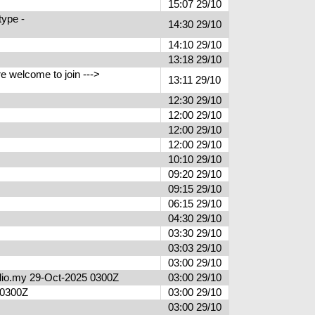
15:07 29/10
type -
14:30 29/10
14:10 29/10
13:18 29/10
 welcome to join --->
13:11 29/10
12:30 29/10
12:00 29/10
12:00 29/10
12:00 29/10
10:10 29/10
09:20 29/10
09:15 29/10
06:15 29/10
04:30 29/10
03:30 29/10
03:03 29/10
03:00 29/10
radio.my 29-Oct-2025 0300Z
03:00 29/10
5 0300Z
03:00 29/10
03:00 29/10