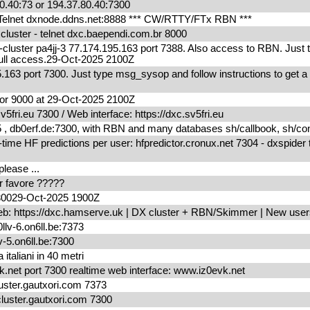
0.40:73 or 194.37.80.40:7300
elnet dxnode.ddns.net:8888 *** CW/RTTY/FTx RBN ***
uster - telnet dxc.baependi.com.br 8000
ter pa4jj-3 77.174.195.163 port 7388. Also access to RBN. Just 
r full access.29-Oct-2025 2100Z
.163 port 7300. Just type msg_sysop and follow instructions to get a
r 9000 at 29-Oct-2025 2100Z
fri.eu 7300 / Web interface: https://dxc.sv5fri.eu
db0erf.de:7300, with RBN and many databases sh/callbook, sh/condx
me HF predictions per user: hfpredictor.cronux.net 7304 - dxspider 
please ...
per favore ?????
730029-Oct-2025 1900Z
eb: https://dxc.hamserve.uk | DX cluster + RBN/Skimmer | New us
llv-6.on6ll.be:7373
v-5.on6ll.be:7300
 italiani in 40 metri
.net port 7300 realtime web interface: www.iz0evk.net
ter.gautxori.com 7373
uster.gautxori.com 7300