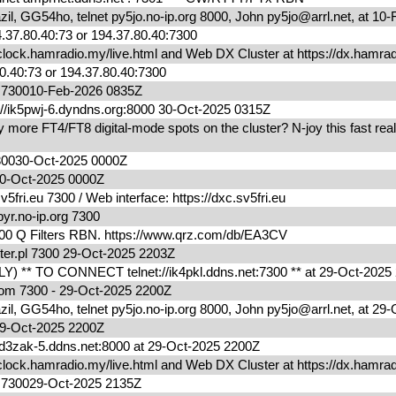
l, GG54ho, telnet py5jo.no-ip.org 8000, John py5jo@arrl.net, at 1
.37.80.40:73 or 194.37.80.40:7300
lock.hamradio.my/live.html and Web DX Cluster at https://dx.ham
0.40:73 or 194.37.80.40:7300
m 730010-Feb-2026 0835Z
/ik5pwj-6.dyndns.org:8000 30-Oct-2025 0315Z
ore FT4/FT8 digital-mode spots on the cluster? N-joy this fast real
730030-Oct-2025 0000Z
0030-Oct-2025 0000Z
fri.eu 7300 / Web interface: https://dxc.sv5fri.eu
yr.no-ip.org 7300
00 Q Filters RBN. https://www.qrz.com/db/EA3CV
ter.pl 7300 29-Oct-2025 2203Z
) ** TO CONNECT telnet://ik4pkl.ddns.net:7300 ** at 29-Oct-202
.com 7300 - 29-Oct-2025 2200Z
l, GG54ho, telnet py5jo.no-ip.org 8000, John py5jo@arrl.net, at 2
0029-Oct-2025 2200Z
zak-5.ddns.net:8000 at 29-Oct-2025 2200Z
lock.hamradio.my/live.html and Web DX Cluster at https://dx.ham
m 730029-Oct-2025 2135Z