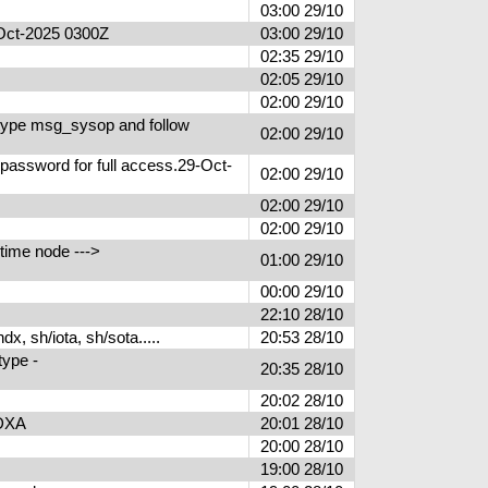
03:00 29/10
9-Oct-2025 0300Z
03:00 29/10
02:35 29/10
02:05 29/10
02:00 29/10
type msg_sysop and follow
02:00 29/10
 password for full access.29-Oct-
02:00 29/10
02:00 29/10
02:00 29/10
time node --->
01:00 29/10
00:00 29/10
22:10 28/10
, sh/iota, sh/sota.....
20:53 28/10
type -
20:35 28/10
20:02 28/10
PUDXA
20:01 28/10
S
20:00 28/10
19:00 28/10