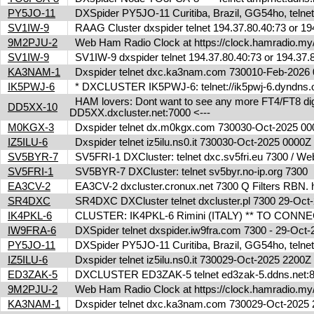
PY5JO-11
DXSpider PY5JO-11 Curitiba, Brazil, GG54ho, telnet
SV1IW-9
RAAG Cluster dxspider telnet 194.37.80.40:73 or 1
9M2PJU-2
Web Ham Radio Clock at https://clock.hamradio.my/
SV1IW-9
SV1IW-9 dxspider telnet 194.37.80.40:73 or 194.37
KA3NAM-1
Dxspider telnet dxc.ka3nam.com 730010-Feb-202
IK5PWJ-6
* DXCLUSTER IK5PWJ-6: telnet://ik5pwj-6.dyndns.
HAM lovers: Dont want to see any more FT4/FT8 digita
DD5XX-10
DD5XX.dxcluster.net:7000 <---
M0KGX-3
Dxspider telnet dx.m0kgx.com 730030-Oct-2025 0
IZ5ILU-6
Dxspider telnet iz5ilu.ns0.it 730030-Oct-2025 0000
SV5BYR-7
SV5FRI-1 DXCluster: telnet dxc.sv5fri.eu 7300 / Web 
SV5FRI-1
SV5BYR-7 DXCluster: telnet sv5byr.no-ip.org 7300
EA3CV-2
EA3CV-2 dxcluster.cronux.net 7300 Q Filters RBN
SR4DXC
SR4DXC DXCluster telnet dxcluster.pl 7300 29-Oc
IK4PKL-6
CLUSTER: IK4PKL-6 Rimini (ITALY) ** TO CONNECT t
IW9FRA-6
DXSpider telnet dxspider.iw9fra.com 7300 - 29-Oc
PY5JO-11
DXSpider PY5JO-11 Curitiba, Brazil, GG54ho, telnet
IZ5ILU-6
Dxspider telnet iz5ilu.ns0.it 730029-Oct-2025 2200
ED3ZAK-5
DXCLUSTER ED3ZAK-5 telnet ed3zak-5.ddns.net:8
9M2PJU-2
Web Ham Radio Clock at https://clock.hamradio.my/
KA3NAM-1
Dxspider telnet dxc.ka3nam.com 730029-Oct-202