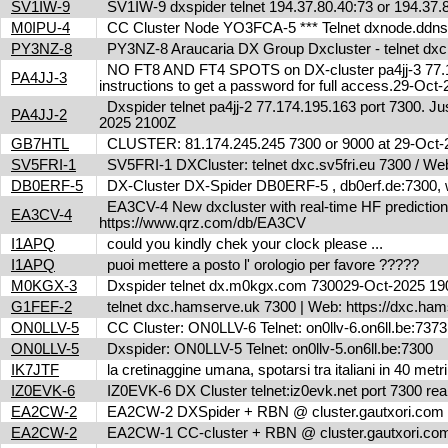
SV1IW-9
SV1IW-9 dxspider telnet 194.37.80.40:73 or 194.37
M0IPU-4
CC Cluster Node YO3FCA-5 *** Telnet dxnode.ddn
PY3NZ-8
PY3NZ-8 Araucaria DX Group Dxcluster - telnet dx
NO FT8 AND FT4 SPOTS on DX-cluster pa4jj-3 77.17
PA4JJ-3
instructions to get a password for full access.29-Oc
Dxspider telnet pa4jj-2 77.174.195.163 port 7300. Jus
PA4JJ-2
2025 2100Z
GB7HTL
CLUSTER: 81.174.245.245 7300 or 9000 at 29-Oct
SV5FRI-1
SV5FRI-1 DXCluster: telnet dxc.sv5fri.eu 7300 / Web 
DB0ERF-5
DX-Cluster DX-Spider DB0ERF-5 , db0erf.de:7300, wi
EA3CV-4 New dxcluster with real-time HF predictions 
EA3CV-4
https://www.qrz.com/db/EA3CV
I1APQ
could you kindly chek your clock please ...
I1APQ
puoi mettere a posto l' orologio per favore ?????
M0KGX-3
Dxspider telnet dx.m0kgx.com 730029-Oct-2025 1
G1FEF-2
telnet dxc.hamserve.uk 7300 | Web: https://dxc.h
ON0LLV-5
CC Cluster: ON0LLV-6 Telnet: on0llv-6.on6ll.be:73
ON0LLV-5
Dxspider: ON0LLV-5 Telnet: on0llv-5.on6ll.be:7300
IK7JTF
la cretinaggine umana, spotarsi tra italiani in 40 met
IZ0EVK-6
IZ0EVK-6 DX Cluster telnet:iz0evk.net port 7300 re
EA2CW-2
EA2CW-2 DXSpider + RBN @ cluster.gautxori.co
EA2CW-2
EA2CW-1 CC-cluster + RBN @ cluster.gautxori.c