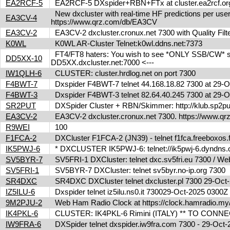
EA2RCF-5
EA2RCF-5 DXspider+RBN+FTx at cluster.ea2rcf.o
New dxcluster with real-time HF predictions per user
EA3CV-4
https://www.qrz.com/db/EA3CV
EA3CV-2
EA3CV-2 dxcluster.cronux.net 7300 with Quality Fi
K0WL
K0WL AR-Cluster Telnet:k0wl.ddns.net:7373
FT4/FT8 haters: You wish to see *ONLY SSB/CW* spot
DD5XX-10
DD5XX.dxcluster.net:7000 <---
IW1QLH-6
CLUSTER: cluster.hrdlog.net on port 7300
F4BWT-7
Dxspider F4BWT-7 telnet 44.168.18.82 7300 at 29
F4BWT-3
Dxspider F4BWT-3 telnet 82.64.40.245 7300 at 29
SR2PUT
DXSpider Cluster + RBN/Skimmer: http://klub.sp2put.
EA3CV-2
EA3CV-2 dxcluster.cronux.net 7300. https://www.
R9WEI
100
F1FCA-2
DXCluster F1FCA-2 (JN39) - telnet f1fca.freeboxos
IK5PWJ-6
* DXCLUSTER IK5PWJ-6: telnet://ik5pwj-6.dyndns
SV5BYR-7
SV5FRI-1 DXCluster: telnet dxc.sv5fri.eu 7300 / Web 
SV5FRI-1
SV5BYR-7 DXCluster: telnet sv5byr.no-ip.org 7300
SR4DXC
SR4DXC DXCluster telnet dxcluster.pl 7300 29-Oc
IZ5ILU-6
Dxspider telnet iz5ilu.ns0.it 730029-Oct-2025 0300
9M2PJU-2
Web Ham Radio Clock at https://clock.hamradio.my/
IK4PKL-6
CLUSTER: IK4PKL-6 Rimini (ITALY) ** TO CONNECT t
IW9FRA-6
DXSpider telnet dxspider.iw9fra.com 7300 - 29-Oc