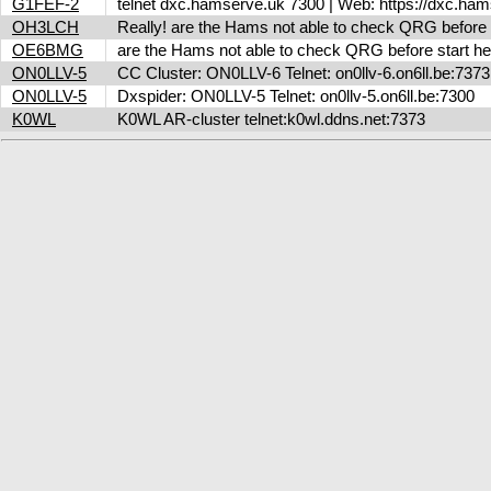
G1FEF-2
telnet dxc.hamserve.uk 7300 | Web: https://dxc.h
OH3LCH
Really! are the Hams not able to check QRG before 
OE6BMG
are the Hams not able to check QRG before start her
ON0LLV-5
CC Cluster: ON0LLV-6 Telnet: on0llv-6.on6ll.be:73
ON0LLV-5
Dxspider: ON0LLV-5 Telnet: on0llv-5.on6ll.be:7300
K0WL
K0WL AR-cluster telnet:k0wl.ddns.net:7373