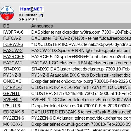
DX Cluster [
?
]
S R 2 P U T
DE
Announces
IW9FRA-6
DXSpider telnet dxspider.iw9fra.com 7300 - 10-Fe
F1FCA-2
DXCluster F1FCA-2 (JN39) - telnet f1fca.freeboxos
IK5PWJ-6
* DXCLUSTER IK5PWJ-6: telnet://ik5pwj-6.dyndns.
EA2CW-2
EA2CW-2 DXSpider + RBN @ cluster.gautxori.co
EA2RCF-5
EA2RCF-5 DXspider+RBN+FTx at cluster.ea2rcf.o
EA2CW-2
EA2CW-1 CC-cluster + RBN @ cluster.gautxori.c
SR4DXC
SR4DXC DXCluster telnet dxcluster.pl 7300 10-Fe
PY3NZ-8
PY3NZ-8 Araucaria DX Group Dxcluster - telnet dx
ON0DXC
Dxspider telnet on0dxc.no-ip.org 730010-Feb-2026
IK4PKL-6
CLUSTER: IK4PKL-6 Rimini (ITALY) ** TO CONNECT t
GB7HTL
CLUSTER: 81.174.245.245 7300 or 9000 at 10-Feb
SV5FRI-1
SV5FRI-1 DXCluster: telnet dxc.sv5fri.eu 7300 / Web 
IZ5ILU-6
Dxspider telnet iz5ilu.ns0.it 730010-Feb-2026 0900
ED3ZAK-5
DXCLUSTER ED3ZAK-5 telnet ed3zak-5.ddns.net:8
PY2ZEN-6
PY2ZEN-6 DXcluster: telnet medvidek.ddnsfree.c
M0KGX-3
Dxspider telnet dx.m0kgx.com 730010-Feb-2026 
YO3FCA-8
DXspider Node YO3FCA-8 *** Telnet amprnet.ddns.