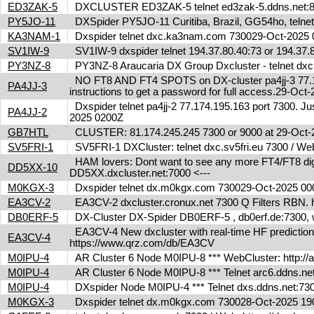
ED3ZAK-5
DXCLUSTER ED3ZAK-5 telnet ed3zak-5.ddns.net:8
PY5JO-11
DXSpider PY5JO-11 Curitiba, Brazil, GG54ho, telnet
KA3NAM-1
Dxspider telnet dxc.ka3nam.com 730029-Oct-202
SV1IW-9
SV1IW-9 dxspider telnet 194.37.80.40:73 or 194.37
PY3NZ-8
PY3NZ-8 Araucaria DX Group Dxcluster - telnet dx
NO FT8 AND FT4 SPOTS on DX-cluster pa4jj-3 77.17
PA4JJ-3
instructions to get a password for full access.29-Oc
Dxspider telnet pa4jj-2 77.174.195.163 port 7300. Jus
PA4JJ-2
2025 0200Z
GB7HTL
CLUSTER: 81.174.245.245 7300 or 9000 at 29-Oct
SV5FRI-1
SV5FRI-1 DXCluster: telnet dxc.sv5fri.eu 7300 / Web 
HAM lovers: Dont want to see any more FT4/FT8 digita
DD5XX-10
DD5XX.dxcluster.net:7000 <---
M0KGX-3
Dxspider telnet dx.m0kgx.com 730029-Oct-2025 0
EA3CV-2
EA3CV-2 dxcluster.cronux.net 7300 Q Filters RBN
DB0ERF-5
DX-Cluster DX-Spider DB0ERF-5 , db0erf.de:7300, wi
EA3CV-4 New dxcluster with real-time HF predictions 
EA3CV-4
https://www.qrz.com/db/EA3CV
M0IPU-4
AR Cluster 6 Node M0IPU-8 *** WebCluster: http://
M0IPU-4
AR Cluster 6 Node M0IPU-8 *** Telnet arc6.ddn
M0IPU-4
DXspider Node M0IPU-4 *** Telnet dxs.ddns.net
M0KGX-3
Dxspider telnet dx.m0kgx.com 730028-Oct-2025 1