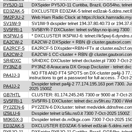
PY5JO-11
DXSpider PY5JO-11 Curitiba, Brazil, GG54ho, telnet
ED3ZAK-5
DXCLUSTER ED3ZAK-5 telnet ed3zak-5.ddns.net:8
9M2PJU-2
Web Ham Radio Clock at https://clock.hamradio.my/
SV1IW-9
SV1IW-9 dxspider telnet 194.37.80.40:73 or 194.37
SV5FRI-1
SV5BYR-7 DXCluster: telnet sv5byr.no-ip.org 7300
IK5PWJ-6
* DXCLUSTER IK5PWJ-6: telnet://ik5pwj-6.dyndns.
EA2CW-2
EA2CW-2 DXSpider + RBN @ cluster.gautxori.co
EA2RCF-5
EA2RCF-5 DXspider+RBN+FTx at cluster.ea2rcf.o
EA2CW-2
EA2CW-1 CC-cluster + RBN @ cluster.gautxori.c
SR4DXC
SR4DXC DXCluster telnet dxcluster.pl 7300 7-Oct
PY3NZ-8
PY3NZ-8 Araucaria DX Group Dxcluster - telnet dx
NO FT8 AND FT4 SPOTS on DX-cluster pa4jj-3 77.17
PA4JJ-3
instructions to get a password for full access. 7-Oc
Dxspider telnet pa4jj-2 77.174.195.163 port 7300. Jus
PA4JJ-2
2025 1500Z
GB7HTL
CLUSTER: 81.174.245.245 7300 or 9000 at 7-Oct-
SV5FRI-1
SV5FRI-1 DXCluster: telnet dxc.sv5fri.eu 7300 / Web 
PY2ZEN-6
PY2ZEN-6 DXcluster: telnet medvidek.ddnsfree.c
IZ5ILU-6
Dxspider telnet iz5ilu.ns0.it 7300 7-Oct-2025 1500Z
M0KGX-3
Dxspider telnet dx.m0kgx.com 7300 7-Oct-2025 1
ED3ZAK-5
DXCLUSTER ED3ZAK-5 telnet ed3zak-5.ddns.net:8
PY5JO-11
DXSpider PY5JO-11 Curitiba, Brazil, GG54ho, telnet