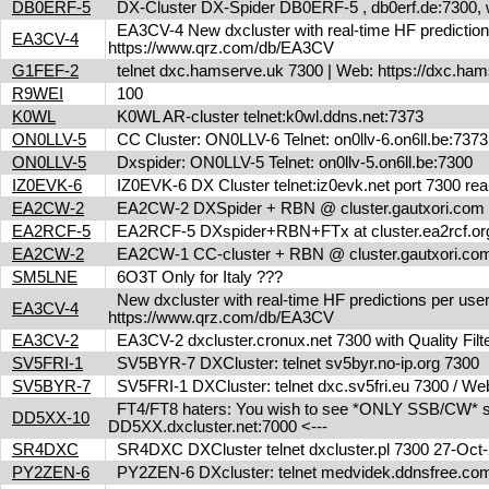
DB0ERF-5
DX-Cluster DX-Spider DB0ERF-5 , db0erf.de:7300, wi
EA3CV-4 New dxcluster with real-time HF predictions 
EA3CV-4
https://www.qrz.com/db/EA3CV
G1FEF-2
telnet dxc.hamserve.uk 7300 | Web: https://dxc.h
R9WEI
100
K0WL
K0WL AR-cluster telnet:k0wl.ddns.net:7373
ON0LLV-5
CC Cluster: ON0LLV-6 Telnet: on0llv-6.on6ll.be:73
ON0LLV-5
Dxspider: ON0LLV-5 Telnet: on0llv-5.on6ll.be:7300
IZ0EVK-6
IZ0EVK-6 DX Cluster telnet:iz0evk.net port 7300 re
EA2CW-2
EA2CW-2 DXSpider + RBN @ cluster.gautxori.co
EA2RCF-5
EA2RCF-5 DXspider+RBN+FTx at cluster.ea2rcf.o
EA2CW-2
EA2CW-1 CC-cluster + RBN @ cluster.gautxori.c
SM5LNE
6O3T Only for Italy ???
New dxcluster with real-time HF predictions per user
EA3CV-4
https://www.qrz.com/db/EA3CV
EA3CV-2
EA3CV-2 dxcluster.cronux.net 7300 with Quality Fi
SV5FRI-1
SV5BYR-7 DXCluster: telnet sv5byr.no-ip.org 7300
SV5BYR-7
SV5FRI-1 DXCluster: telnet dxc.sv5fri.eu 7300 / Web 
FT4/FT8 haters: You wish to see *ONLY SSB/CW* spot
DD5XX-10
DD5XX.dxcluster.net:7000 <---
SR4DXC
SR4DXC DXCluster telnet dxcluster.pl 7300 27-Oc
PY2ZEN-6
PY2ZEN-6 DXcluster: telnet medvidek.ddnsfree.c