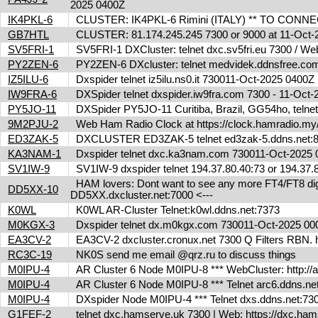
2025 0400Z
IK4PKL-6
CLUSTER: IK4PKL-6 Rimini (ITALY) ** TO CONNECT t
GB7HTL
CLUSTER: 81.174.245.245 7300 or 9000 at 11-Oct
SV5FRI-1
SV5FRI-1 DXCluster: telnet dxc.sv5fri.eu 7300 / Web 
PY2ZEN-6
PY2ZEN-6 DXcluster: telnet medvidek.ddnsfree.co
IZ5ILU-6
Dxspider telnet iz5ilu.ns0.it 730011-Oct-2025 0400
IW9FRA-6
DXSpider telnet dxspider.iw9fra.com 7300 - 11-Oc
PY5JO-11
DXSpider PY5JO-11 Curitiba, Brazil, GG54ho, telnet
9M2PJU-2
Web Ham Radio Clock at https://clock.hamradio.my/
ED3ZAK-5
DXCLUSTER ED3ZAK-5 telnet ed3zak-5.ddns.net:8
KA3NAM-1
Dxspider telnet dxc.ka3nam.com 730011-Oct-2025
SV1IW-9
SV1IW-9 dxspider telnet 194.37.80.40:73 or 194.37
HAM lovers: Dont want to see any more FT4/FT8 digita
DD5XX-10
DD5XX.dxcluster.net:7000 <---
K0WL
K0WL AR-Cluster Telnet:k0wl.ddns.net:7373
M0KGX-3
Dxspider telnet dx.m0kgx.com 730011-Oct-2025 0
EA3CV-2
EA3CV-2 dxcluster.cronux.net 7300 Q Filters RBN
RC3C-19
NK0S send me email @qrz.ru to discuss things
M0IPU-4
AR Cluster 6 Node M0IPU-8 *** WebCluster: http://
M0IPU-4
AR Cluster 6 Node M0IPU-8 *** Telnet arc6.ddn
M0IPU-4
DXspider Node M0IPU-4 *** Telnet dxs.ddns.net
G1FEF-2
telnet dxc.hamserve.uk 7300 | Web: https://dxc.h