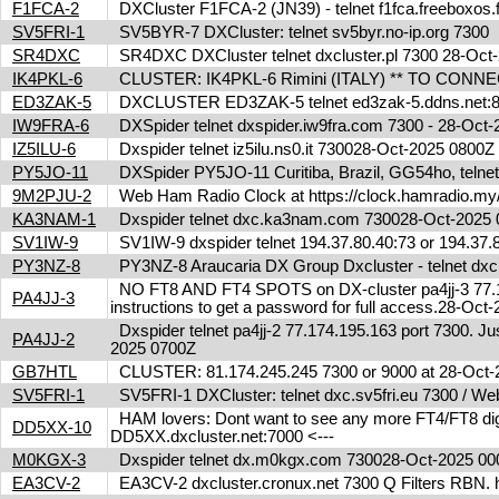
F1FCA-2
DXCluster F1FCA-2 (JN39) - telnet f1fca.freeboxos
SV5FRI-1
SV5BYR-7 DXCluster: telnet sv5byr.no-ip.org 7300
SR4DXC
SR4DXC DXCluster telnet dxcluster.pl 7300 28-Oc
IK4PKL-6
CLUSTER: IK4PKL-6 Rimini (ITALY) ** TO CONNECT t
ED3ZAK-5
DXCLUSTER ED3ZAK-5 telnet ed3zak-5.ddns.net:8
IW9FRA-6
DXSpider telnet dxspider.iw9fra.com 7300 - 28-Oc
IZ5ILU-6
Dxspider telnet iz5ilu.ns0.it 730028-Oct-2025 0800
PY5JO-11
DXSpider PY5JO-11 Curitiba, Brazil, GG54ho, telnet
9M2PJU-2
Web Ham Radio Clock at https://clock.hamradio.my/
KA3NAM-1
Dxspider telnet dxc.ka3nam.com 730028-Oct-202
SV1IW-9
SV1IW-9 dxspider telnet 194.37.80.40:73 or 194.37
PY3NZ-8
PY3NZ-8 Araucaria DX Group Dxcluster - telnet dx
NO FT8 AND FT4 SPOTS on DX-cluster pa4jj-3 77.17
PA4JJ-3
instructions to get a password for full access.28-Oc
Dxspider telnet pa4jj-2 77.174.195.163 port 7300. Jus
PA4JJ-2
2025 0700Z
GB7HTL
CLUSTER: 81.174.245.245 7300 or 9000 at 28-Oct
SV5FRI-1
SV5FRI-1 DXCluster: telnet dxc.sv5fri.eu 7300 / Web 
HAM lovers: Dont want to see any more FT4/FT8 digita
DD5XX-10
DD5XX.dxcluster.net:7000 <---
M0KGX-3
Dxspider telnet dx.m0kgx.com 730028-Oct-2025 0
EA3CV-2
EA3CV-2 dxcluster.cronux.net 7300 Q Filters RBN