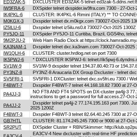
ED3ZAK-5
DXCLUSTER ED3ZAK-5 telnet ed3zak-5.ddns.net:8
IW9FRA-6
DXSpider telnet dxspider.iw9fra.com 7300 - 27-Oc
IK4PKL-6
CLUSTER: IK4PKL-6 Rimini (ITALY) ** TO CONNECT t
M0KGX-3
Dxspider telnet dx.m0kgx.com 730027-Oct-2025 1
IZ5ILU-6
Dxspider telnet iz5ilu.ns0.it 730027-Oct-2025 1300
PY5JO-11
DXSpider PY5JO-11 Curitiba, Brazil, GG54ho, telnet
9M2PJU-2
Web Ham Radio Clock at https://clock.hamradio.my/
KA3NAM-1
Dxspider telnet dxc.ka3nam.com 730027-Oct-202
IW1QLH-6
CLUSTER: cluster.hrdlog.net on port 7300
IK5PWJ-6
* DXCLUSTER IK5PWJ-6: telnet://ik5pwj-6.dyndns
SV1IW-9
SV1IW-9 dxspider telnet 194.37.80.40:73 or 194.37
PY3NZ-8
PY3NZ-8 Araucaria DX Group Dxcluster - telnet dx
SV5FRI-1
SV5FRI-1 DXCluster: telnet dxc.sv5fri.eu 7300 / Web 
F4BWT-7
Dxspider F4BWT-7 telnet 44.168.18.82 7300 at 27
NO FT8 AND FT4 SPOTS on DX-cluster pa4jj-3 77.17
PA4JJ-3
instructions to get a password for full access.27-Oc
Dxspider telnet pa4jj-2 77.174.195.163 port 7300. Jus
PA4JJ-2
2025 1200Z
F4BWT-3
Dxspider F4BWT-3 telnet 82.64.40.245 7300 at 27
GB7HTL
CLUSTER: 81.174.245.245 7300 or 9000 at 27-Oct
SR2PUT
DXSpider Cluster + RBN/Skimmer: http://klub.sp2put.
EA3CV-4 New dxcluster with real-time HF predictions 
EA3CV-4