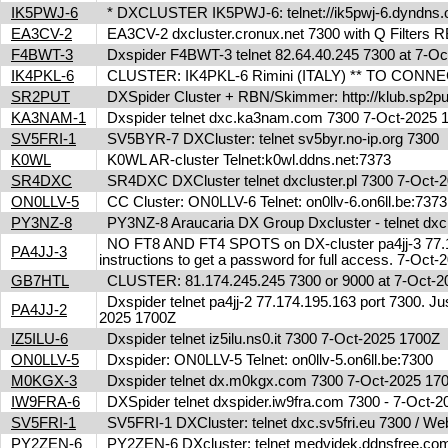
IK5PWJ-6
* DXCLUSTER IK5PWJ-6: telnet://ik5pwj-6.dyndns
EA3CV-2
EA3CV-2 dxcluster.cronux.net 7300 with Q Filters
F4BWT-3
Dxspider F4BWT-3 telnet 82.64.40.245 7300 at 7-O
IK4PKL-6
CLUSTER: IK4PKL-6 Rimini (ITALY) ** TO CONNECT t
SR2PUT
DXSpider Cluster + RBN/Skimmer: http://klub.sp2put
KA3NAM-1
Dxspider telnet dxc.ka3nam.com 7300 7-Oct-2025
SV5FRI-1
SV5BYR-7 DXCluster: telnet sv5byr.no-ip.org 7300
K0WL
K0WL AR-cluster Telnet:k0wl.ddns.net:7373
SR4DXC
SR4DXC DXCluster telnet dxcluster.pl 7300 7-Oct
ON0LLV-5
CC Cluster: ON0LLV-6 Telnet: on0llv-6.on6ll.be:73
PY3NZ-8
PY3NZ-8 Araucaria DX Group Dxcluster - telnet dx
NO FT8 AND FT4 SPOTS on DX-cluster pa4jj-3 77.17
PA4JJ-3
instructions to get a password for full access. 7-Oc
GB7HTL
CLUSTER: 81.174.245.245 7300 or 9000 at 7-Oct-
Dxspider telnet pa4jj-2 77.174.195.163 port 7300. Jus
PA4JJ-2
2025 1700Z
IZ5ILU-6
Dxspider telnet iz5ilu.ns0.it 7300 7-Oct-2025 1700Z
ON0LLV-5
Dxspider: ON0LLV-5 Telnet: on0llv-5.on6ll.be:7300
M0KGX-3
Dxspider telnet dx.m0kgx.com 7300 7-Oct-2025 1
IW9FRA-6
DXSpider telnet dxspider.iw9fra.com 7300 - 7-Oct
SV5FRI-1
SV5FRI-1 DXCluster: telnet dxc.sv5fri.eu 7300 / Web 
PY2ZEN-6
PY2ZEN-6 DXcluster: telnet medvidek.ddnsfree.c