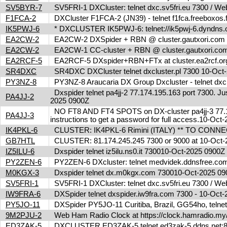
SV5BYR-7
SV5FRI-1 DXCluster: telnet dxc.sv5fri.eu 7300 / Web 
F1FCA-2
DXCluster F1FCA-2 (JN39) - telnet f1fca.freeboxos
IK5PWJ-6
* DXCLUSTER IK5PWJ-6: telnet://ik5pwj-6.dyndns.
EA2CW-2
EA2CW-2 DXSpider + RBN @ cluster.gautxori.co
EA2CW-2
EA2CW-1 CC-cluster + RBN @ cluster.gautxori.c
EA2RCF-5
EA2RCF-5 DXspider+RBN+FTx at cluster.ea2rcf.o
SR4DXC
SR4DXC DXCluster telnet dxcluster.pl 7300 10-Oc
PY3NZ-8
PY3NZ-8 Araucaria DX Group Dxcluster - telnet dx
Dxspider telnet pa4jj-2 77.174.195.163 port 7300. Jus
PA4JJ-2
2025 0900Z
NO FT8 AND FT4 SPOTS on DX-cluster pa4jj-3 77.17
PA4JJ-3
instructions to get a password for full access.10-Oc
IK4PKL-6
CLUSTER: IK4PKL-6 Rimini (ITALY) ** TO CONNECT t
GB7HTL
CLUSTER: 81.174.245.245 7300 or 9000 at 10-Oct
IZ5ILU-6
Dxspider telnet iz5ilu.ns0.it 730010-Oct-2025 0900
PY2ZEN-6
PY2ZEN-6 DXcluster: telnet medvidek.ddnsfree.c
M0KGX-3
Dxspider telnet dx.m0kgx.com 730010-Oct-2025 0
SV5FRI-1
SV5FRI-1 DXCluster: telnet dxc.sv5fri.eu 7300 / Web 
IW9FRA-6
DXSpider telnet dxspider.iw9fra.com 7300 - 10-Oc
PY5JO-11
DXSpider PY5JO-11 Curitiba, Brazil, GG54ho, telnet
9M2PJU-2
Web Ham Radio Clock at https://clock.hamradio.my/
ED3ZAK-5
DXCLUSTER ED3ZAK-5 telnet ed3zak-5.ddns.net:8