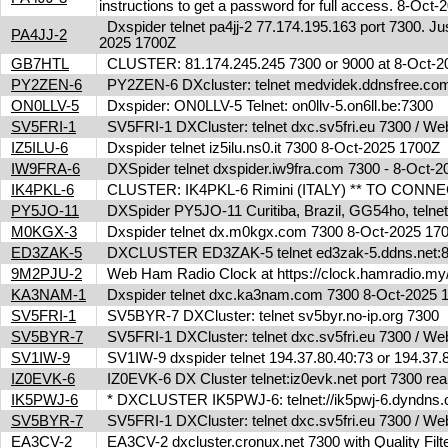
instructions to get a password for full access. 8-Oc
Dxspider telnet pa4jj-2 77.174.195.163 port 7300. Jus
PA4JJ-2
2025 1700Z
GB7HTL
CLUSTER: 81.174.245.245 7300 or 9000 at 8-Oct-
PY2ZEN-6
PY2ZEN-6 DXcluster: telnet medvidek.ddnsfree.c
ON0LLV-5
Dxspider: ON0LLV-5 Telnet: on0llv-5.on6ll.be:7300
SV5FRI-1
SV5FRI-1 DXCluster: telnet dxc.sv5fri.eu 7300 / Web 
IZ5ILU-6
Dxspider telnet iz5ilu.ns0.it 7300 8-Oct-2025 1700Z
IW9FRA-6
DXSpider telnet dxspider.iw9fra.com 7300 - 8-Oct
IK4PKL-6
CLUSTER: IK4PKL-6 Rimini (ITALY) ** TO CONNECT t
PY5JO-11
DXSpider PY5JO-11 Curitiba, Brazil, GG54ho, telnet
M0KGX-3
Dxspider telnet dx.m0kgx.com 7300 8-Oct-2025 1
ED3ZAK-5
DXCLUSTER ED3ZAK-5 telnet ed3zak-5.ddns.net:8
9M2PJU-2
Web Ham Radio Clock at https://clock.hamradio.my/
KA3NAM-1
Dxspider telnet dxc.ka3nam.com 7300 8-Oct-2025
SV5FRI-1
SV5BYR-7 DXCluster: telnet sv5byr.no-ip.org 7300
SV5BYR-7
SV5FRI-1 DXCluster: telnet dxc.sv5fri.eu 7300 / Web 
SV1IW-9
SV1IW-9 dxspider telnet 194.37.80.40:73 or 194.37
IZ0EVK-6
IZ0EVK-6 DX Cluster telnet:iz0evk.net port 7300 re
IK5PWJ-6
* DXCLUSTER IK5PWJ-6: telnet://ik5pwj-6.dyndns.
SV5BYR-7
SV5FRI-1 DXCluster: telnet dxc.sv5fri.eu 7300 / Web 
EA3CV-2
EA3CV-2 dxcluster.cronux.net 7300 with Quality Fi