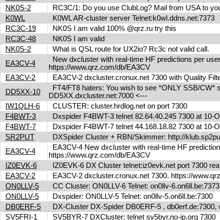
NK0S-2
RC3C/1: Do you use ClubLog? Mail from USA to you
K0WL
K0WL AR-cluster server Telnet:k0wl.ddns.net:7373
RC3C-19
NK0S I am valid 100% @qrz.ru try this
RC3C-48
NK0S I am valid
NK0S-2
What is QSL route for UX2io? Rc3c not valid call.
New dxcluster with real-time HF predictions per user
EA3CV-4
https://www.qrz.com/db/EA3CV
EA3CV-2
EA3CV-2 dxcluster.cronux.net 7300 with Quality Fi
FT4/FT8 haters: You wish to see *ONLY SSB/CW* spot
DD5XX-10
DD5XX.dxcluster.net:7000 <---
IW1QLH-6
CLUSTER: cluster.hrdlog.net on port 7300
F4BWT-3
Dxspider F4BWT-3 telnet 82.64.40.245 7300 at 10
F4BWT-7
Dxspider F4BWT-7 telnet 44.168.18.82 7300 at 10
SR2PUT
DXSpider Cluster + RBN/Skimmer: http://klub.sp2put.
EA3CV-4 New dxcluster with real-time HF predictions 
EA3CV-4
https://www.qrz.com/db/EA3CV
IZ0EVK-6
IZ0EVK-6 DX Cluster telnet:iz0evk.net port 7300 re
EA3CV-2
EA3CV-2 dxcluster.cronux.net 7300. https://www.
ON0LLV-5
CC Cluster: ON0LLV-6 Telnet: on0llv-6.on6ll.be:73
ON0LLV-5
Dxspider: ON0LLV-5 Telnet: on0llv-5.on6ll.be:7300
DB0ERF-5
DX-Cluster DX-Spider DB0ERF-5 , db0erf.de:7300, wi
SV5FRI-1
SV5BYR-7 DXCluster: telnet sv5byr.no-ip.org 7300