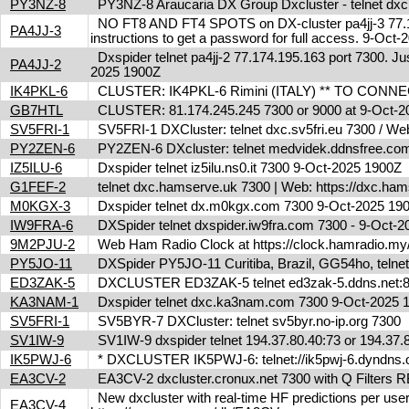
PY3NZ-8
PY3NZ-8 Araucaria DX Group Dxcluster - telnet dx
NO FT8 AND FT4 SPOTS on DX-cluster pa4jj-3 77.17
PA4JJ-3
instructions to get a password for full access. 9-Oc
Dxspider telnet pa4jj-2 77.174.195.163 port 7300. Jus
PA4JJ-2
2025 1900Z
IK4PKL-6
CLUSTER: IK4PKL-6 Rimini (ITALY) ** TO CONNECT t
GB7HTL
CLUSTER: 81.174.245.245 7300 or 9000 at 9-Oct-
SV5FRI-1
SV5FRI-1 DXCluster: telnet dxc.sv5fri.eu 7300 / Web 
PY2ZEN-6
PY2ZEN-6 DXcluster: telnet medvidek.ddnsfree.c
IZ5ILU-6
Dxspider telnet iz5ilu.ns0.it 7300 9-Oct-2025 1900Z
G1FEF-2
telnet dxc.hamserve.uk 7300 | Web: https://dxc.h
M0KGX-3
Dxspider telnet dx.m0kgx.com 7300 9-Oct-2025 1
IW9FRA-6
DXSpider telnet dxspider.iw9fra.com 7300 - 9-Oct
9M2PJU-2
Web Ham Radio Clock at https://clock.hamradio.my/
PY5JO-11
DXSpider PY5JO-11 Curitiba, Brazil, GG54ho, telnet
ED3ZAK-5
DXCLUSTER ED3ZAK-5 telnet ed3zak-5.ddns.net:8
KA3NAM-1
Dxspider telnet dxc.ka3nam.com 7300 9-Oct-2025
SV5FRI-1
SV5BYR-7 DXCluster: telnet sv5byr.no-ip.org 7300
SV1IW-9
SV1IW-9 dxspider telnet 194.37.80.40:73 or 194.37
IK5PWJ-6
* DXCLUSTER IK5PWJ-6: telnet://ik5pwj-6.dyndns
EA3CV-2
EA3CV-2 dxcluster.cronux.net 7300 with Q Filters
New dxcluster with real-time HF predictions per user
EA3CV-4