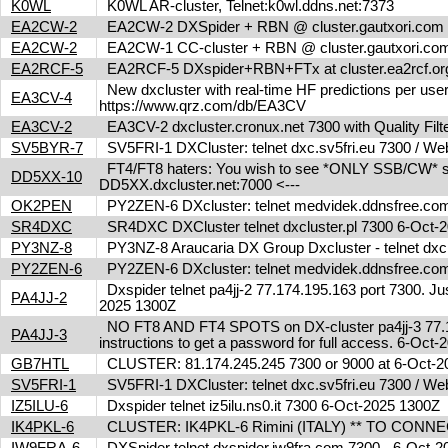
K0WL
K0WL AR-cluster, Telnet:k0wl.ddns.net:7373
EA2CW-2
EA2CW-2 DXSpider + RBN @ cluster.gautxori.co
EA2CW-2
EA2CW-1 CC-cluster + RBN @ cluster.gautxori.c
EA2RCF-5
EA2RCF-5 DXspider+RBN+FTx at cluster.ea2rcf.o
New dxcluster with real-time HF predictions per user
EA3CV-4
https://www.qrz.com/db/EA3CV
EA3CV-2
EA3CV-2 dxcluster.cronux.net 7300 with Quality Fi
SV5BYR-7
SV5FRI-1 DXCluster: telnet dxc.sv5fri.eu 7300 / Web 
FT4/FT8 haters: You wish to see *ONLY SSB/CW* spot
DD5XX-10
DD5XX.dxcluster.net:7000 <---
OK2PEN
PY2ZEN-6 DXcluster: telnet medvidek.ddnsfree.c
SR4DXC
SR4DXC DXCluster telnet dxcluster.pl 7300 6-Oct
PY3NZ-8
PY3NZ-8 Araucaria DX Group Dxcluster - telnet dx
PY2ZEN-6
PY2ZEN-6 DXcluster: telnet medvidek.ddnsfree.c
Dxspider telnet pa4jj-2 77.174.195.163 port 7300. Jus
PA4JJ-2
2025 1300Z
NO FT8 AND FT4 SPOTS on DX-cluster pa4jj-3 77.17
PA4JJ-3
instructions to get a password for full access. 6-Oc
GB7HTL
CLUSTER: 81.174.245.245 7300 or 9000 at 6-Oct-
SV5FRI-1
SV5FRI-1 DXCluster: telnet dxc.sv5fri.eu 7300 / Web 
IZ5ILU-6
Dxspider telnet iz5ilu.ns0.it 7300 6-Oct-2025 1300Z
IK4PKL-6
CLUSTER: IK4PKL-6 Rimini (ITALY) ** TO CONNECT t
IW9FRA-6
DXSpider telnet dxspider.iw9fra.com 7300 - 6-Oct