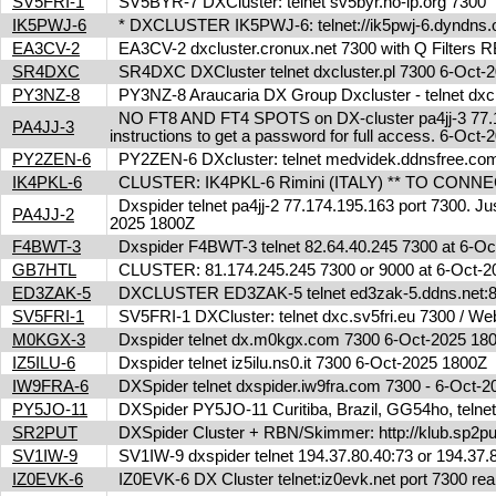
SV5FRI-1
SV5BYR-7 DXCluster: telnet sv5byr.no-ip.org 7300
IK5PWJ-6
* DXCLUSTER IK5PWJ-6: telnet://ik5pwj-6.dyndns
EA3CV-2
EA3CV-2 dxcluster.cronux.net 7300 with Q Filters
SR4DXC
SR4DXC DXCluster telnet dxcluster.pl 7300 6-Oct
PY3NZ-8
PY3NZ-8 Araucaria DX Group Dxcluster - telnet dx
NO FT8 AND FT4 SPOTS on DX-cluster pa4jj-3 77.17
PA4JJ-3
instructions to get a password for full access. 6-Oc
PY2ZEN-6
PY2ZEN-6 DXcluster: telnet medvidek.ddnsfree.c
IK4PKL-6
CLUSTER: IK4PKL-6 Rimini (ITALY) ** TO CONNECT t
Dxspider telnet pa4jj-2 77.174.195.163 port 7300. Jus
PA4JJ-2
2025 1800Z
F4BWT-3
Dxspider F4BWT-3 telnet 82.64.40.245 7300 at 6-O
GB7HTL
CLUSTER: 81.174.245.245 7300 or 9000 at 6-Oct-
ED3ZAK-5
DXCLUSTER ED3ZAK-5 telnet ed3zak-5.ddns.net:8
SV5FRI-1
SV5FRI-1 DXCluster: telnet dxc.sv5fri.eu 7300 / Web 
M0KGX-3
Dxspider telnet dx.m0kgx.com 7300 6-Oct-2025 1
IZ5ILU-6
Dxspider telnet iz5ilu.ns0.it 7300 6-Oct-2025 1800Z
IW9FRA-6
DXSpider telnet dxspider.iw9fra.com 7300 - 6-Oct
PY5JO-11
DXSpider PY5JO-11 Curitiba, Brazil, GG54ho, telnet
SR2PUT
DXSpider Cluster + RBN/Skimmer: http://klub.sp2put
SV1IW-9
SV1IW-9 dxspider telnet 194.37.80.40:73 or 194.37
IZ0EVK-6
IZ0EVK-6 DX Cluster telnet:iz0evk.net port 7300 re