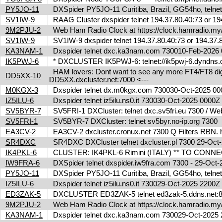
PY5JO-11
DXSpider PY5JO-11 Curitiba, Brazil, GG54ho, telnet
SV1IW-9
RAAG Cluster dxspider telnet 194.37.80.40:73 or 1
9M2PJU-2
Web Ham Radio Clock at https://clock.hamradio.my/
SV1IW-9
SV1IW-9 dxspider telnet 194.37.80.40:73 or 194.37
KA3NAM-1
Dxspider telnet dxc.ka3nam.com 730010-Feb-202
IK5PWJ-6
* DXCLUSTER IK5PWJ-6: telnet://ik5pwj-6.dyndns.
HAM lovers: Dont want to see any more FT4/FT8 digita
DD5XX-10
DD5XX.dxcluster.net:7000 <---
M0KGX-3
Dxspider telnet dx.m0kgx.com 730030-Oct-2025 0
IZ5ILU-6
Dxspider telnet iz5ilu.ns0.it 730030-Oct-2025 0000
SV5BYR-7
SV5FRI-1 DXCluster: telnet dxc.sv5fri.eu 7300 / Web 
SV5FRI-1
SV5BYR-7 DXCluster: telnet sv5byr.no-ip.org 7300
EA3CV-2
EA3CV-2 dxcluster.cronux.net 7300 Q Filters RBN
SR4DXC
SR4DXC DXCluster telnet dxcluster.pl 7300 29-Oc
IK4PKL-6
CLUSTER: IK4PKL-6 Rimini (ITALY) ** TO CONNECT t
IW9FRA-6
DXSpider telnet dxspider.iw9fra.com 7300 - 29-Oc
PY5JO-11
DXSpider PY5JO-11 Curitiba, Brazil, GG54ho, telnet
IZ5ILU-6
Dxspider telnet iz5ilu.ns0.it 730029-Oct-2025 2200
ED3ZAK-5
DXCLUSTER ED3ZAK-5 telnet ed3zak-5.ddns.net:8
9M2PJU-2
Web Ham Radio Clock at https://clock.hamradio.my/
KA3NAM-1
Dxspider telnet dxc.ka3nam.com 730029-Oct-202