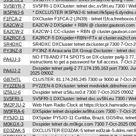
SV5BYR-7
SV5FRI-1 DXCluster: telnet dxc.sv5fri.eu 7300 / Web 
IK5PWJ-6
* DXCLUSTER IK5PWJ-6: telnet://ik5pwj-6.dyndns.
F1FCA-2
DXCluster F1FCA-2 (JN39) - telnet f1fca.freeboxos
EA2CW-2
EA2CW-2 DXSpider + RBN @ cluster.gautxori.co
EA2CW-2
EA2CW-1 CC-cluster + RBN @ cluster.gautxori.c
EA2RCF-5
EA2RCF-5 DXspider+RBN+FTx at cluster.ea2rcf.o
SR4DXC
SR4DXC DXCluster telnet dxcluster.pl 7300 7-Oct
PY3NZ-8
PY3NZ-8 Araucaria DX Group Dxcluster - telnet dx
NO FT8 AND FT4 SPOTS on DX-cluster pa4jj-3 77.17
PA4JJ-3
instructions to get a password for full access. 7-Oc
Dxspider telnet pa4jj-2 77.174.195.163 port 7300. Jus
PA4JJ-2
2025 0900Z
GB7HTL
CLUSTER: 81.174.245.245 7300 or 9000 at 7-Oct-
PY2ZEN-6
PY2ZEN-6 DXcluster: telnet medvidek.ddnsfree.c
IZ5ILU-6
Dxspider telnet iz5ilu.ns0.it 7300 7-Oct-2025 0900Z
SV5FRI-1
SV5FRI-1 DXCluster: telnet dxc.sv5fri.eu 7300 / Web 
9M2PJU-2
Web Ham Radio Clock at https://clock.hamradio.my/
IW9FRA-6
DXSpider telnet dxspider.iw9fra.com 7300 - 7-Oct
PY5JO-11
DXSpider PY5JO-11 Curitiba, Brazil, GG54ho, telnet
M0KGX-3
Dxspider telnet dx.m0kgx.com 7300 7-Oct-2025 0
ED3ZAK-5
DXCLUSTER ED3ZAK-5 telnet ed3zak-5.ddns.net:8