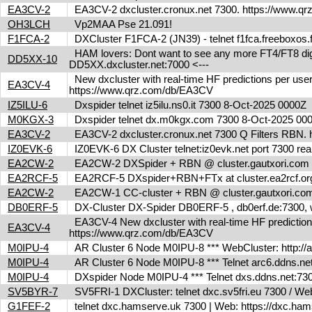
EA3CV-2
EA3CV-2 dxcluster.cronux.net 7300. https://www.
OH3LCH
Vp2MAA Pse 21.091!
F1FCA-2
DXCluster F1FCA-2 (JN39) - telnet f1fca.freeboxos
HAM lovers: Dont want to see any more FT4/FT8 digita
DD5XX-10
DD5XX.dxcluster.net:7000 <---
New dxcluster with real-time HF predictions per user
EA3CV-4
https://www.qrz.com/db/EA3CV
IZ5ILU-6
Dxspider telnet iz5ilu.ns0.it 7300 8-Oct-2025 0000Z
M0KGX-3
Dxspider telnet dx.m0kgx.com 7300 8-Oct-2025 0
EA3CV-2
EA3CV-2 dxcluster.cronux.net 7300 Q Filters RBN
IZ0EVK-6
IZ0EVK-6 DX Cluster telnet:iz0evk.net port 7300 re
EA2CW-2
EA2CW-2 DXSpider + RBN @ cluster.gautxori.co
EA2RCF-5
EA2RCF-5 DXspider+RBN+FTx at cluster.ea2rcf.o
EA2CW-2
EA2CW-1 CC-cluster + RBN @ cluster.gautxori.c
DB0ERF-5
DX-Cluster DX-Spider DB0ERF-5 , db0erf.de:7300, wi
EA3CV-4 New dxcluster with real-time HF predictions 
EA3CV-4
https://www.qrz.com/db/EA3CV
M0IPU-4
AR Cluster 6 Node M0IPU-8 *** WebCluster: http://
M0IPU-4
AR Cluster 6 Node M0IPU-8 *** Telnet arc6.ddn
M0IPU-4
DXspider Node M0IPU-4 *** Telnet dxs.ddns.net
SV5BYR-7
SV5FRI-1 DXCluster: telnet dxc.sv5fri.eu 7300 / Web 
G1FEF-2
telnet dxc.hamserve.uk 7300 | Web: https://dxc.h