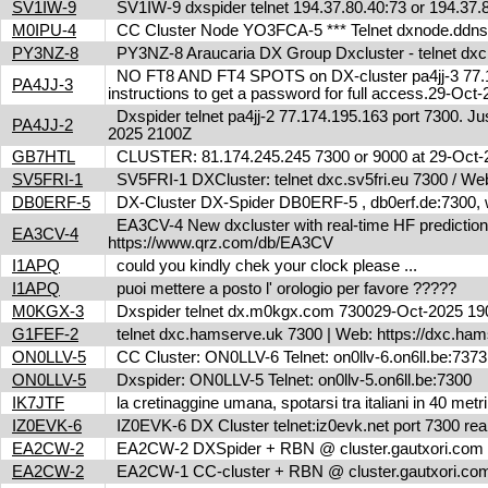
SV1IW-9
SV1IW-9 dxspider telnet 194.37.80.40:73 or 194.37
M0IPU-4
CC Cluster Node YO3FCA-5 *** Telnet dxnode.ddn
PY3NZ-8
PY3NZ-8 Araucaria DX Group Dxcluster - telnet dx
NO FT8 AND FT4 SPOTS on DX-cluster pa4jj-3 77.17
PA4JJ-3
instructions to get a password for full access.29-Oc
Dxspider telnet pa4jj-2 77.174.195.163 port 7300. Jus
PA4JJ-2
2025 2100Z
GB7HTL
CLUSTER: 81.174.245.245 7300 or 9000 at 29-Oct
SV5FRI-1
SV5FRI-1 DXCluster: telnet dxc.sv5fri.eu 7300 / Web 
DB0ERF-5
DX-Cluster DX-Spider DB0ERF-5 , db0erf.de:7300, wi
EA3CV-4 New dxcluster with real-time HF predictions 
EA3CV-4
https://www.qrz.com/db/EA3CV
I1APQ
could you kindly chek your clock please ...
I1APQ
puoi mettere a posto l' orologio per favore ?????
M0KGX-3
Dxspider telnet dx.m0kgx.com 730029-Oct-2025 1
G1FEF-2
telnet dxc.hamserve.uk 7300 | Web: https://dxc.h
ON0LLV-5
CC Cluster: ON0LLV-6 Telnet: on0llv-6.on6ll.be:73
ON0LLV-5
Dxspider: ON0LLV-5 Telnet: on0llv-5.on6ll.be:7300
IK7JTF
la cretinaggine umana, spotarsi tra italiani in 40 met
IZ0EVK-6
IZ0EVK-6 DX Cluster telnet:iz0evk.net port 7300 re
EA2CW-2
EA2CW-2 DXSpider + RBN @ cluster.gautxori.co
EA2CW-2
EA2CW-1 CC-cluster + RBN @ cluster.gautxori.c