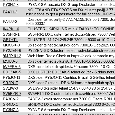
PY3NZ-8
PY3NZ-8 Araucaria DX Group Dxcluster - telnet dx
NO FT8 AND FT4 SPOTS on DX-cluster pa4jj-3 77.17
PA4JJ-3
instructions to get a password for full access.10-Oc
Dxspider telnet pa4jj-2 77.174.195.163 port 7300. Jus
PA4JJ-2
2025 0000Z
IK4PKL-6
CLUSTER: IK4PKL-6 Rimini (ITALY) ** TO CONNECT t
SV5FRI-1
SV5FRI-1 DXCluster: telnet dxc.sv5fri.eu 7300 / Web 
GB7HTL
CLUSTER: 81.174.245.245 7300 or 9000 at 10-Oct
M0KGX-3
Dxspider telnet dx.m0kgx.com 730010-Oct-2025 0
PY2ZEN-6
PY2ZEN-6 DXcluster: telnet medvidek.ddnsfree.c
9M2PJU-2
Web Ham Radio Clock at https://clock.hamradio.my/
IZ5ILU-6
Dxspider telnet iz5ilu.ns0.it 730010-Oct-2025 0000
IW9FRA-6
DXSpider telnet dxspider.iw9fra.com 7300 - 10-Oc
ED3ZAK-5
DXCLUSTER ED3ZAK-5 telnet ed3zak-5.ddns.net:8
PY5JO-11
DXSpider PY5JO-11 Curitiba, Brazil, GG54ho, telnet
SR2PUT
DXSpider Cluster + RBN/Skimmer: http://klub.sp2put.
SV1IW-9
SV1IW-9 dxspider telnet 194.37.80.40:73 or 194.37
SV5BYR-7
SV5FRI-1 DXCluster: telnet dxc.sv5fri.eu 7300 / Web 
EA3CV-2
EA3CV-2 dxcluster.cronux.net 7300 Q Filters RBN
SR4DXC
SR4DXC DXCluster telnet dxcluster.pl 7300 9-Oct
PY3NZ-8
PY3NZ-8 Araucaria DX Group Dxcluster - telnet dx