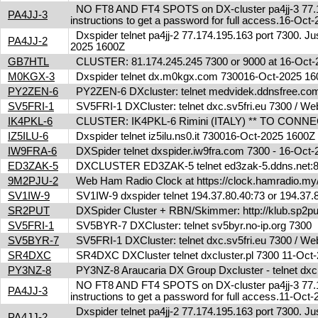
NO FT8 AND FT4 SPOTS on DX-cluster pa4jj-3 77.17
PA4JJ-3
instructions to get a password for full access.16-Oc
Dxspider telnet pa4jj-2 77.174.195.163 port 7300. Jus
PA4JJ-2
2025 1600Z
GB7HTL
CLUSTER: 81.174.245.245 7300 or 9000 at 16-Oct
M0KGX-3
Dxspider telnet dx.m0kgx.com 730016-Oct-2025 1
PY2ZEN-6
PY2ZEN-6 DXcluster: telnet medvidek.ddnsfree.c
SV5FRI-1
SV5FRI-1 DXCluster: telnet dxc.sv5fri.eu 7300 / Web 
IK4PKL-6
CLUSTER: IK4PKL-6 Rimini (ITALY) ** TO CONNECT t
IZ5ILU-6
Dxspider telnet iz5ilu.ns0.it 730016-Oct-2025 1600
IW9FRA-6
DXSpider telnet dxspider.iw9fra.com 7300 - 16-Oc
ED3ZAK-5
DXCLUSTER ED3ZAK-5 telnet ed3zak-5.ddns.net:8
9M2PJU-2
Web Ham Radio Clock at https://clock.hamradio.my/
SV1IW-9
SV1IW-9 dxspider telnet 194.37.80.40:73 or 194.37
SR2PUT
DXSpider Cluster + RBN/Skimmer: http://klub.sp2put.
SV5FRI-1
SV5BYR-7 DXCluster: telnet sv5byr.no-ip.org 7300
SV5BYR-7
SV5FRI-1 DXCluster: telnet dxc.sv5fri.eu 7300 / Web 
SR4DXC
SR4DXC DXCluster telnet dxcluster.pl 7300 11-Oc
PY3NZ-8
PY3NZ-8 Araucaria DX Group Dxcluster - telnet dx
NO FT8 AND FT4 SPOTS on DX-cluster pa4jj-3 77.17
PA4JJ-3
instructions to get a password for full access.11-Oc
Dxspider telnet pa4jj-2 77.174.195.163 port 7300. Jus
PA4JJ-2