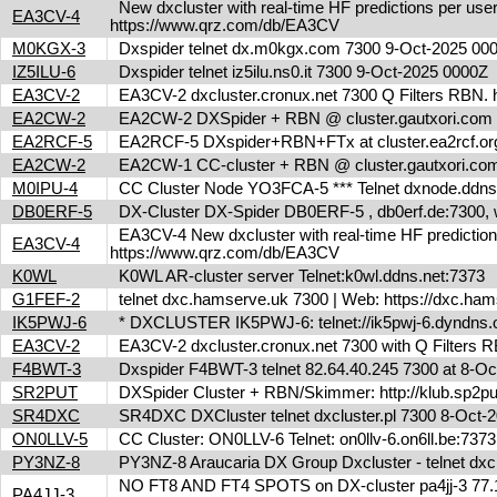
New dxcluster with real-time HF predictions per user
EA3CV-4
https://www.qrz.com/db/EA3CV
M0KGX-3
Dxspider telnet dx.m0kgx.com 7300 9-Oct-2025 0
IZ5ILU-6
Dxspider telnet iz5ilu.ns0.it 7300 9-Oct-2025 0000Z
EA3CV-2
EA3CV-2 dxcluster.cronux.net 7300 Q Filters RBN
EA2CW-2
EA2CW-2 DXSpider + RBN @ cluster.gautxori.co
EA2RCF-5
EA2RCF-5 DXspider+RBN+FTx at cluster.ea2rcf.o
EA2CW-2
EA2CW-1 CC-cluster + RBN @ cluster.gautxori.c
M0IPU-4
CC Cluster Node YO3FCA-5 *** Telnet dxnode.ddn
DB0ERF-5
DX-Cluster DX-Spider DB0ERF-5 , db0erf.de:7300, wi
EA3CV-4 New dxcluster with real-time HF predictions 
EA3CV-4
https://www.qrz.com/db/EA3CV
K0WL
K0WL AR-cluster server Telnet:k0wl.ddns.net:7373
G1FEF-2
telnet dxc.hamserve.uk 7300 | Web: https://dxc.h
IK5PWJ-6
* DXCLUSTER IK5PWJ-6: telnet://ik5pwj-6.dyndns
EA3CV-2
EA3CV-2 dxcluster.cronux.net 7300 with Q Filters
F4BWT-3
Dxspider F4BWT-3 telnet 82.64.40.245 7300 at 8-O
SR2PUT
DXSpider Cluster + RBN/Skimmer: http://klub.sp2put
SR4DXC
SR4DXC DXCluster telnet dxcluster.pl 7300 8-Oct
ON0LLV-5
CC Cluster: ON0LLV-6 Telnet: on0llv-6.on6ll.be:73
PY3NZ-8
PY3NZ-8 Araucaria DX Group Dxcluster - telnet dx
NO FT8 AND FT4 SPOTS on DX-cluster pa4jj-3 77.17
PA4JJ-3