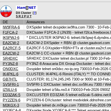
DX Cluster [
?
]
S R 2 P U T
DE
Announces
IW9FRA-6
DXSpider telnet dxspider.iw9fra.com 7300 - 10-Fe
F1FCA-2
DXCluster F1FCA-2 (JN39) - telnet f1fca.freeboxos
IK5PWJ-6
* DXCLUSTER IK5PWJ-6: telnet://ik5pwj-6.dyndns.
EA2CW-2
EA2CW-2 DXSpider + RBN @ cluster.gautxori.co
EA2RCF-5
EA2RCF-5 DXspider+RBN+FTx at cluster.ea2rcf.o
EA2CW-2
EA2CW-1 CC-cluster + RBN @ cluster.gautxori.c
SR4DXC
SR4DXC DXCluster telnet dxcluster.pl 7300 10-Fe
PY3NZ-8
PY3NZ-8 Araucaria DX Group Dxcluster - telnet dx
ON0DXC
Dxspider telnet on0dxc.no-ip.org 730010-Feb-2026
IK4PKL-6
CLUSTER: IK4PKL-6 Rimini (ITALY) ** TO CONNECT t
GB7HTL
CLUSTER: 81.174.245.245 7300 or 9000 at 10-Feb
SV5FRI-1
SV5FRI-1 DXCluster: telnet dxc.sv5fri.eu 7300 / Web 
IZ5ILU-6
Dxspider telnet iz5ilu.ns0.it 730010-Feb-2026 0900
ED3ZAK-5
DXCLUSTER ED3ZAK-5 telnet ed3zak-5.ddns.net:8
PY2ZEN-6
PY2ZEN-6 DXcluster: telnet medvidek.ddnsfree.c
M0KGX-3
Dxspider telnet dx.m0kgx.com 730010-Feb-2026 
YO3FCA-8
DXspider Node YO3FCA-8 *** Telnet amprnet.ddns.