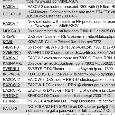
https://www.qrz.com/db/EA3CV
EA3CV-2
EA3CV-2 dxcluster.cronux.net 7300 with Q Filters
HAM lovers: Dont want to see any more FT4/FT8 digita
DD5XX-10
DD5XX.dxcluster.net:7000 <---
New dxcluster with real-time HF predictions per user
EA3CV-4
https://www.qrz.com/db/EA3CV
M0KGX-3
Dxspider telnet dx.m0kgx.com 730018-Oct-2025 0
SR2PUT
DXSpider Cluster + RBN/Skimmer: http://klub.sp2put.
K0WL
K0WL AR-Cluster Telnet:k0wl.ddns.net:7373
F4BWT-3
Dxspider F4BWT-3 telnet 82.64.40.245 7300 at 17
SV5BYR-7
SV5FRI-1 DXCluster: telnet dxc.sv5fri.eu 7300 / Web 
EA3CV-2
EA3CV-2 dxcluster.cronux.net 7300 Q Filters RBN
KA3NAM-1
Dxspider telnet dxc.ka3nam.com 730017-Oct-202
SV5FRI-1
SV5BYR-7 DXCluster: telnet sv5byr.no-ip.org 7300
IK5PWJ-6
* DXCLUSTER IK5PWJ-6: telnet://ik5pwj-6.dyndns.
EA2CW-2
EA2CW-2 DXSpider + RBN @ cluster.gautxori.co
EA2CW-2
EA2CW-1 CC-cluster + RBN @ cluster.gautxori.c
EA2RCF-5
EA2RCF-5 DXspider+RBN+FTx at cluster.ea2rcf.o
SR4DXC
SR4DXC DXCluster telnet dxcluster.pl 7300 17-Oc
PY3NZ-8
PY3NZ-8 Araucaria DX Group Dxcluster - telnet dx
NO FT8 AND FT4 SPOTS on DX-cluster pa4jj-3 77.17
PA4JJ-3
instructions to get a password for full access.17-Oc