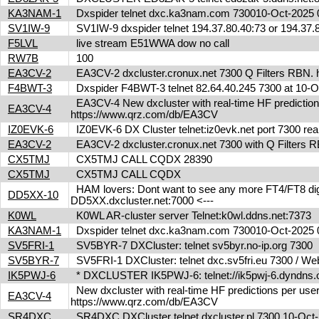
KA3NAM-1
Dxspider telnet dxc.ka3nam.com 730010-Oct-202
SV1IW-9
SV1IW-9 dxspider telnet 194.37.80.40:73 or 194.37
F5LVL
live stream E51WWA dow no call
RW7B
100
EA3CV-2
EA3CV-2 dxcluster.cronux.net 7300 Q Filters RBN
F4BWT-3
Dxspider F4BWT-3 telnet 82.64.40.245 7300 at 10
EA3CV-4 New dxcluster with real-time HF predictions 
EA3CV-4
https://www.qrz.com/db/EA3CV
IZ0EVK-6
IZ0EVK-6 DX Cluster telnet:iz0evk.net port 7300 re
EA3CV-2
EA3CV-2 dxcluster.cronux.net 7300 with Q Filters
CX5TMJ
CX5TMJ CALL CQDX 28390
CX5TMJ
CX5TMJ CALL CQDX
HAM lovers: Dont want to see any more FT4/FT8 digita
DD5XX-10
DD5XX.dxcluster.net:7000 <---
K0WL
K0WL AR-cluster server Telnet:k0wl.ddns.net:7373
KA3NAM-1
Dxspider telnet dxc.ka3nam.com 730010-Oct-202
SV5FRI-1
SV5BYR-7 DXCluster: telnet sv5byr.no-ip.org 7300
SV5BYR-7
SV5FRI-1 DXCluster: telnet dxc.sv5fri.eu 7300 / Web 
IK5PWJ-6
* DXCLUSTER IK5PWJ-6: telnet://ik5pwj-6.dyndns
New dxcluster with real-time HF predictions per user
EA3CV-4
https://www.qrz.com/db/EA3CV
SR4DXC
SR4DXC DXCluster telnet dxcluster.pl 7300 10-Oc