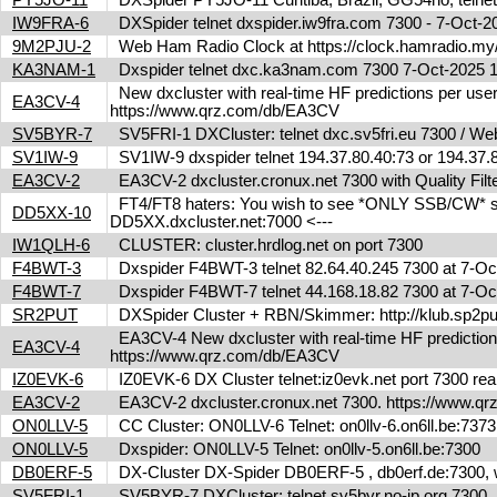
IW9FRA-6
DXSpider telnet dxspider.iw9fra.com 7300 - 7-Oct
9M2PJU-2
Web Ham Radio Clock at https://clock.hamradio.my/
KA3NAM-1
Dxspider telnet dxc.ka3nam.com 7300 7-Oct-2025
New dxcluster with real-time HF predictions per user
EA3CV-4
https://www.qrz.com/db/EA3CV
SV5BYR-7
SV5FRI-1 DXCluster: telnet dxc.sv5fri.eu 7300 / Web 
SV1IW-9
SV1IW-9 dxspider telnet 194.37.80.40:73 or 194.37
EA3CV-2
EA3CV-2 dxcluster.cronux.net 7300 with Quality Fi
FT4/FT8 haters: You wish to see *ONLY SSB/CW* spot
DD5XX-10
DD5XX.dxcluster.net:7000 <---
IW1QLH-6
CLUSTER: cluster.hrdlog.net on port 7300
F4BWT-3
Dxspider F4BWT-3 telnet 82.64.40.245 7300 at 7-O
F4BWT-7
Dxspider F4BWT-7 telnet 44.168.18.82 7300 at 7-O
SR2PUT
DXSpider Cluster + RBN/Skimmer: http://klub.sp2put.
EA3CV-4 New dxcluster with real-time HF predictions 
EA3CV-4
https://www.qrz.com/db/EA3CV
IZ0EVK-6
IZ0EVK-6 DX Cluster telnet:iz0evk.net port 7300 re
EA3CV-2
EA3CV-2 dxcluster.cronux.net 7300. https://www.
ON0LLV-5
CC Cluster: ON0LLV-6 Telnet: on0llv-6.on6ll.be:73
ON0LLV-5
Dxspider: ON0LLV-5 Telnet: on0llv-5.on6ll.be:7300
DB0ERF-5
DX-Cluster DX-Spider DB0ERF-5 , db0erf.de:7300, wi
SV5FRI-1
SV5BYR-7 DXCluster: telnet sv5byr.no-ip.org 7300