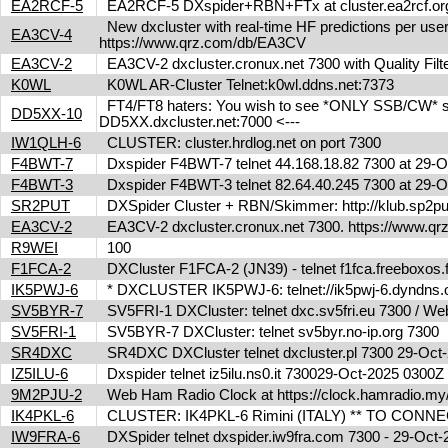
EA2RCF-5
EA2RCF-5 DXspider+RBN+FTx at cluster.ea2rcf.o
New dxcluster with real-time HF predictions per user
EA3CV-4
https://www.qrz.com/db/EA3CV
EA3CV-2
EA3CV-2 dxcluster.cronux.net 7300 with Quality Fi
K0WL
K0WL AR-Cluster Telnet:k0wl.ddns.net:7373
FT4/FT8 haters: You wish to see *ONLY SSB/CW* spot
DD5XX-10
DD5XX.dxcluster.net:7000 <---
IW1QLH-6
CLUSTER: cluster.hrdlog.net on port 7300
F4BWT-7
Dxspider F4BWT-7 telnet 44.168.18.82 7300 at 29
F4BWT-3
Dxspider F4BWT-3 telnet 82.64.40.245 7300 at 29
SR2PUT
DXSpider Cluster + RBN/Skimmer: http://klub.sp2put.
EA3CV-2
EA3CV-2 dxcluster.cronux.net 7300. https://www.
R9WEI
100
F1FCA-2
DXCluster F1FCA-2 (JN39) - telnet f1fca.freeboxos
IK5PWJ-6
* DXCLUSTER IK5PWJ-6: telnet://ik5pwj-6.dyndns
SV5BYR-7
SV5FRI-1 DXCluster: telnet dxc.sv5fri.eu 7300 / Web 
SV5FRI-1
SV5BYR-7 DXCluster: telnet sv5byr.no-ip.org 7300
SR4DXC
SR4DXC DXCluster telnet dxcluster.pl 7300 29-Oc
IZ5ILU-6
Dxspider telnet iz5ilu.ns0.it 730029-Oct-2025 0300
9M2PJU-2
Web Ham Radio Clock at https://clock.hamradio.my/
IK4PKL-6
CLUSTER: IK4PKL-6 Rimini (ITALY) ** TO CONNECT t
IW9FRA-6
DXSpider telnet dxspider.iw9fra.com 7300 - 29-Oc