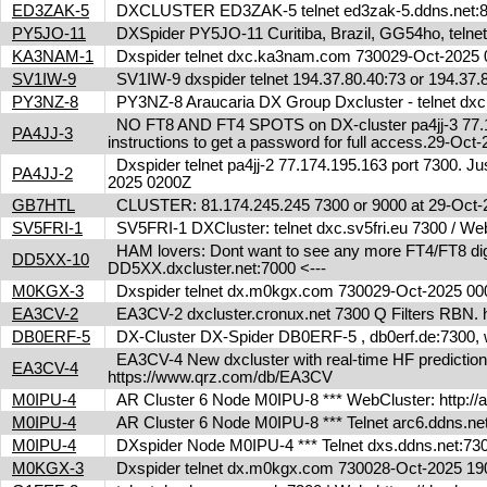
ED3ZAK-5
DXCLUSTER ED3ZAK-5 telnet ed3zak-5.ddns.net:8
PY5JO-11
DXSpider PY5JO-11 Curitiba, Brazil, GG54ho, telnet
KA3NAM-1
Dxspider telnet dxc.ka3nam.com 730029-Oct-202
SV1IW-9
SV1IW-9 dxspider telnet 194.37.80.40:73 or 194.37
PY3NZ-8
PY3NZ-8 Araucaria DX Group Dxcluster - telnet dx
NO FT8 AND FT4 SPOTS on DX-cluster pa4jj-3 77.17
PA4JJ-3
instructions to get a password for full access.29-Oc
Dxspider telnet pa4jj-2 77.174.195.163 port 7300. Jus
PA4JJ-2
2025 0200Z
GB7HTL
CLUSTER: 81.174.245.245 7300 or 9000 at 29-Oct
SV5FRI-1
SV5FRI-1 DXCluster: telnet dxc.sv5fri.eu 7300 / Web 
HAM lovers: Dont want to see any more FT4/FT8 digita
DD5XX-10
DD5XX.dxcluster.net:7000 <---
M0KGX-3
Dxspider telnet dx.m0kgx.com 730029-Oct-2025 0
EA3CV-2
EA3CV-2 dxcluster.cronux.net 7300 Q Filters RBN
DB0ERF-5
DX-Cluster DX-Spider DB0ERF-5 , db0erf.de:7300, wi
EA3CV-4 New dxcluster with real-time HF predictions 
EA3CV-4
https://www.qrz.com/db/EA3CV
M0IPU-4
AR Cluster 6 Node M0IPU-8 *** WebCluster: http://
M0IPU-4
AR Cluster 6 Node M0IPU-8 *** Telnet arc6.ddn
M0IPU-4
DXspider Node M0IPU-4 *** Telnet dxs.ddns.net
M0KGX-3
Dxspider telnet dx.m0kgx.com 730028-Oct-2025 1