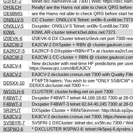
G1FEF-2
telnet dxc.hamserve.uk 7300 | Web: https://dxc.h
OH3LCH
Really! are the Hams not able to check QRG before 
OE6BMG
are the Hams not able to check QRG before start her
ON0LLV-5
CC Cluster: ON0LLV-6 Telnet: on0llv-6.on6ll.be:73
ON0LLV-5
Dxspider: ON0LLV-5 Telnet: on0llv-5.on6ll.be:7300
K0WL
K0WL AR-cluster telnet:k0wl.ddns.net:7373
IZ0EVK-6
IZ0EVK-6 DX Cluster telnet:iz0evk.net port 7300 re
EA2CW-2
EA2CW-2 DXSpider + RBN @ cluster.gautxori.co
EA2RCF-5
EA2RCF-5 DXspider+RBN+FTx at cluster.ea2rcf.o
EA2CW-2
EA2CW-1 CC-cluster + RBN @ cluster.gautxori.c
New dxcluster with real-time HF predictions per user
EA3CV-4
https://www.qrz.com/db/EA3CV
EA3CV-2
EA3CV-2 dxcluster.cronux.net 7300 with Quality Fi
FT4/FT8 haters: You wish to see *ONLY SSB/CW* spot
DD5XX-10
DD5XX.dxcluster.net:7000 <---
IW1QLH-6
CLUSTER: cluster.hrdlog.net on port 7300
F4BWT-7
Dxspider F4BWT-7 telnet 44.168.18.82 7300 at 28
F4BWT-3
Dxspider F4BWT-3 telnet 82.64.40.245 7300 at 28
SR2PUT
DXSpider Cluster + RBN/Skimmer: http://klub.sp2put.
EA3CV-2
EA3CV-2 dxcluster.cronux.net 7300. https://www.
SV5BYR-7
SV5FRI-1 DXCluster: telnet dxc.sv5fri.eu 7300 / Web 
IK5PWJ-6
* DXCLUSTER IK5PWJ-6: telnet://ik5pwj-6.dyndns.