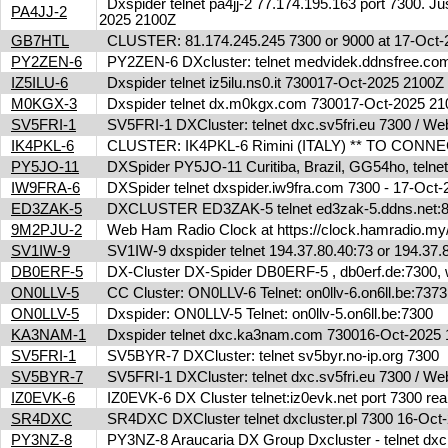
Dxspider telnet pa4jj-2 77.174.195.163 port 7300. Jus
PA4JJ-2
2025 2100Z
GB7HTL
CLUSTER: 81.174.245.245 7300 or 9000 at 17-Oct
PY2ZEN-6
PY2ZEN-6 DXcluster: telnet medvidek.ddnsfree.c
IZ5ILU-6
Dxspider telnet iz5ilu.ns0.it 730017-Oct-2025 2100
M0KGX-3
Dxspider telnet dx.m0kgx.com 730017-Oct-2025 2
SV5FRI-1
SV5FRI-1 DXCluster: telnet dxc.sv5fri.eu 7300 / Web 
IK4PKL-6
CLUSTER: IK4PKL-6 Rimini (ITALY) ** TO CONNECT t
PY5JO-11
DXSpider PY5JO-11 Curitiba, Brazil, GG54ho, telnet
IW9FRA-6
DXSpider telnet dxspider.iw9fra.com 7300 - 17-Oc
ED3ZAK-5
DXCLUSTER ED3ZAK-5 telnet ed3zak-5.ddns.net:8
9M2PJU-2
Web Ham Radio Clock at https://clock.hamradio.my/
SV1IW-9
SV1IW-9 dxspider telnet 194.37.80.40:73 or 194.37
DB0ERF-5
DX-Cluster DX-Spider DB0ERF-5 , db0erf.de:7300, wi
ON0LLV-5
CC Cluster: ON0LLV-6 Telnet: on0llv-6.on6ll.be:73
ON0LLV-5
Dxspider: ON0LLV-5 Telnet: on0llv-5.on6ll.be:7300
KA3NAM-1
Dxspider telnet dxc.ka3nam.com 730016-Oct-202
SV5FRI-1
SV5BYR-7 DXCluster: telnet sv5byr.no-ip.org 7300
SV5BYR-7
SV5FRI-1 DXCluster: telnet dxc.sv5fri.eu 7300 / Web 
IZ0EVK-6
IZ0EVK-6 DX Cluster telnet:iz0evk.net port 7300 re
SR4DXC
SR4DXC DXCluster telnet dxcluster.pl 7300 16-Oc
PY3NZ-8
PY3NZ-8 Araucaria DX Group Dxcluster - telnet dx