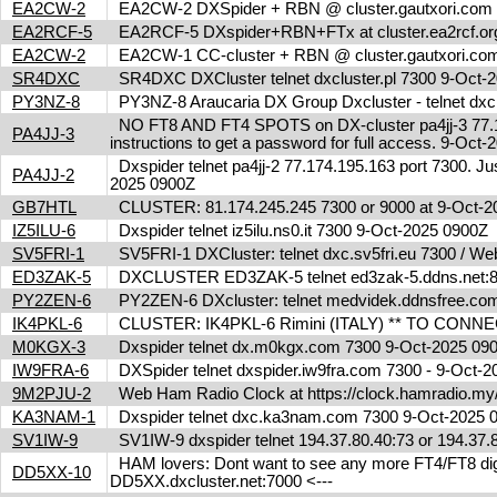
EA2CW-2
EA2CW-2 DXSpider + RBN @ cluster.gautxori.co
EA2RCF-5
EA2RCF-5 DXspider+RBN+FTx at cluster.ea2rcf.o
EA2CW-2
EA2CW-1 CC-cluster + RBN @ cluster.gautxori.c
SR4DXC
SR4DXC DXCluster telnet dxcluster.pl 7300 9-Oct
PY3NZ-8
PY3NZ-8 Araucaria DX Group Dxcluster - telnet dx
NO FT8 AND FT4 SPOTS on DX-cluster pa4jj-3 77.17
PA4JJ-3
instructions to get a password for full access. 9-Oc
Dxspider telnet pa4jj-2 77.174.195.163 port 7300. Jus
PA4JJ-2
2025 0900Z
GB7HTL
CLUSTER: 81.174.245.245 7300 or 9000 at 9-Oct-
IZ5ILU-6
Dxspider telnet iz5ilu.ns0.it 7300 9-Oct-2025 0900Z
SV5FRI-1
SV5FRI-1 DXCluster: telnet dxc.sv5fri.eu 7300 / Web 
ED3ZAK-5
DXCLUSTER ED3ZAK-5 telnet ed3zak-5.ddns.net:8
PY2ZEN-6
PY2ZEN-6 DXcluster: telnet medvidek.ddnsfree.c
IK4PKL-6
CLUSTER: IK4PKL-6 Rimini (ITALY) ** TO CONNECT t
M0KGX-3
Dxspider telnet dx.m0kgx.com 7300 9-Oct-2025 0
IW9FRA-6
DXSpider telnet dxspider.iw9fra.com 7300 - 9-Oct
9M2PJU-2
Web Ham Radio Clock at https://clock.hamradio.my/
KA3NAM-1
Dxspider telnet dxc.ka3nam.com 7300 9-Oct-2025
SV1IW-9
SV1IW-9 dxspider telnet 194.37.80.40:73 or 194.37
HAM lovers: Dont want to see any more FT4/FT8 digita
DD5XX-10
DD5XX.dxcluster.net:7000 <---