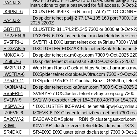
NO FT8 AND FT4 SPOTS on DX-cluster pa4jj-3 77.17
PA4JJ-3
instructions to get a password for full access. 9-Oc
IK4PKL-6
CLUSTER: IK4PKL-6 Rimini (ITALY) ** TO CONNECT t
Dxspider telnet pa4jj-2 77.174.195.163 port 7300. Jus
PA4JJ-2
2025 2200Z
GB7HTL
CLUSTER: 81.174.245.245 7300 or 9000 at 9-Oct-
PY2ZEN-6
PY2ZEN-6 DXcluster: telnet medvidek.ddnsfree.c
SV5FRI-1
SV5FRI-1 DXCluster: telnet dxc.sv5fri.eu 7300 / Web 
ED3ZAK-5
DXCLUSTER ED3ZAK-5 telnet ed3zak-5.ddns.net:8
M0KGX-3
Dxspider telnet dx.m0kgx.com 7300 9-Oct-2025 2
IZ5ILU-6
Dxspider telnet iz5ilu.ns0.it 7300 9-Oct-2025 2200Z
9M2PJU-2
Web Ham Radio Clock at https://clock.hamradio.my/
IW9FRA-6
DXSpider telnet dxspider.iw9fra.com 7300 - 9-Oct
PY5JO-11
DXSpider PY5JO-11 Curitiba, Brazil, GG54ho, telnet
KA3NAM-1
Dxspider telnet dxc.ka3nam.com 7300 9-Oct-2025
SV5FRI-1
SV5BYR-7 DXCluster: telnet sv5byr.no-ip.org 7300
SV1IW-9
SV1IW-9 dxspider telnet 194.37.80.40:73 or 194.37
IK5PWJ-6
* DXCLUSTER IK5PWJ-6: telnet://ik5pwj-6.dyndns.
IZ0EVK-6
IZ0EVK-6 DX Cluster telnet:iz0evk.net port 7300 re
EA2CW-2
EA2CW-2 DXSpider + RBN @ cluster.gautxori.co
K0WL
K0WL AR-cluster server Telnet:k0wl.ddns.net:7373
SR4DXC
SR4DXC DXCluster telnet dxcluster.pl 7300 9-Oct