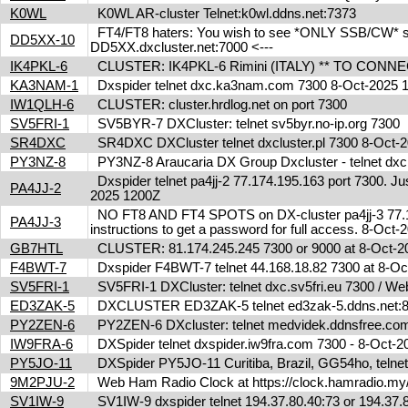
K0WL
K0WL AR-cluster Telnet:k0wl.ddns.net:7373
FT4/FT8 haters: You wish to see *ONLY SSB/CW* spot
DD5XX-10
DD5XX.dxcluster.net:7000 <---
IK4PKL-6
CLUSTER: IK4PKL-6 Rimini (ITALY) ** TO CONNECT t
KA3NAM-1
Dxspider telnet dxc.ka3nam.com 7300 8-Oct-2025
IW1QLH-6
CLUSTER: cluster.hrdlog.net on port 7300
SV5FRI-1
SV5BYR-7 DXCluster: telnet sv5byr.no-ip.org 7300
SR4DXC
SR4DXC DXCluster telnet dxcluster.pl 7300 8-Oct
PY3NZ-8
PY3NZ-8 Araucaria DX Group Dxcluster - telnet dx
Dxspider telnet pa4jj-2 77.174.195.163 port 7300. Jus
PA4JJ-2
2025 1200Z
NO FT8 AND FT4 SPOTS on DX-cluster pa4jj-3 77.17
PA4JJ-3
instructions to get a password for full access. 8-Oc
GB7HTL
CLUSTER: 81.174.245.245 7300 or 9000 at 8-Oct-
F4BWT-7
Dxspider F4BWT-7 telnet 44.168.18.82 7300 at 8-O
SV5FRI-1
SV5FRI-1 DXCluster: telnet dxc.sv5fri.eu 7300 / Web 
ED3ZAK-5
DXCLUSTER ED3ZAK-5 telnet ed3zak-5.ddns.net:8
PY2ZEN-6
PY2ZEN-6 DXcluster: telnet medvidek.ddnsfree.c
IW9FRA-6
DXSpider telnet dxspider.iw9fra.com 7300 - 8-Oct
PY5JO-11
DXSpider PY5JO-11 Curitiba, Brazil, GG54ho, telnet
9M2PJU-2
Web Ham Radio Clock at https://clock.hamradio.my/
SV1IW-9
SV1IW-9 dxspider telnet 194.37.80.40:73 or 194.37