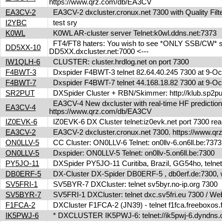
https://www.qrz.com/db/EA3CV
EA3CV-2
EA3CV-2 dxcluster.cronux.net 7300 with Quality Fi
I2YBC
test sry
K0WL
K0WL AR-cluster server Telnet:k0wl.ddns.net:7373
FT4/FT8 haters: You wish to see *ONLY SSB/CW* spot
DD5XX-10
DD5XX.dxcluster.net:7000 <---
IW1QLH-6
CLUSTER: cluster.hrdlog.net on port 7300
F4BWT-3
Dxspider F4BWT-3 telnet 82.64.40.245 7300 at 9-O
F4BWT-7
Dxspider F4BWT-7 telnet 44.168.18.82 7300 at 9-O
SR2PUT
DXSpider Cluster + RBN/Skimmer: http://klub.sp2put.
EA3CV-4 New dxcluster with real-time HF predictions 
EA3CV-4
https://www.qrz.com/db/EA3CV
IZ0EVK-6
IZ0EVK-6 DX Cluster telnet:iz0evk.net port 7300 re
EA3CV-2
EA3CV-2 dxcluster.cronux.net 7300. https://www.
ON0LLV-5
CC Cluster: ON0LLV-6 Telnet: on0llv-6.on6ll.be:73
ON0LLV-5
Dxspider: ON0LLV-5 Telnet: on0llv-5.on6ll.be:7300
PY5JO-11
DXSpider PY5JO-11 Curitiba, Brazil, GG54ho, telnet
DB0ERF-5
DX-Cluster DX-Spider DB0ERF-5 , db0erf.de:7300, wi
SV5FRI-1
SV5BYR-7 DXCluster: telnet sv5byr.no-ip.org 7300
SV5BYR-7
SV5FRI-1 DXCluster: telnet dxc.sv5fri.eu 7300 / Web 
F1FCA-2
DXCluster F1FCA-2 (JN39) - telnet f1fca.freeboxos
IK5PWJ-6
* DXCLUSTER IK5PWJ-6: telnet://ik5pwj-6.dyndns.