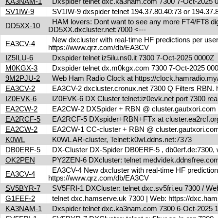
KA3NAM-1
Dxspider telnet dxc.ka3nam.com 7300 7-Oct-2025
SV1IW-9
SV1IW-9 dxspider telnet 194.37.80.40:73 or 194.37
HAM lovers: Dont want to see any more FT4/FT8 digita
DD5XX-10
DD5XX.dxcluster.net:7000 <---
New dxcluster with real-time HF predictions per user
EA3CV-4
https://www.qrz.com/db/EA3CV
IZ5ILU-6
Dxspider telnet iz5ilu.ns0.it 7300 7-Oct-2025 0000Z
M0KGX-3
Dxspider telnet dx.m0kgx.com 7300 7-Oct-2025 0
9M2PJU-2
Web Ham Radio Clock at https://clock.hamradio.my/
EA3CV-2
EA3CV-2 dxcluster.cronux.net 7300 Q Filters RBN
IZ0EVK-6
IZ0EVK-6 DX Cluster telnet:iz0evk.net port 7300 re
EA2CW-2
EA2CW-2 DXSpider + RBN @ cluster.gautxori.co
EA2RCF-5
EA2RCF-5 DXspider+RBN+FTx at cluster.ea2rcf.o
EA2CW-2
EA2CW-1 CC-cluster + RBN @ cluster.gautxori.c
K0WL
K0WL AR-cluster, Telnet:k0wl.ddns.net:7373
DB0ERF-5
DX-Cluster DX-Spider DB0ERF-5 , db0erf.de:7300, wi
OK2PEN
PY2ZEN-6 DXcluster: telnet medvidek.ddnsfree.c
EA3CV-4 New dxcluster with real-time HF predictions 
EA3CV-4
https://www.qrz.com/db/EA3CV
SV5BYR-7
SV5FRI-1 DXCluster: telnet dxc.sv5fri.eu 7300 / Web 
G1FEF-2
telnet dxc.hamserve.uk 7300 | Web: https://dxc.h
KA3NAM-1
Dxspider telnet dxc.ka3nam.com 7300 6-Oct-2025