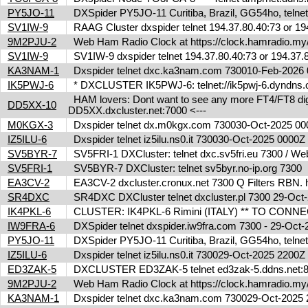
PY5JO-11
DXSpider PY5JO-11 Curitiba, Brazil, GG54ho, telnet
SV1IW-9
RAAG Cluster dxspider telnet 194.37.80.40:73 or 1
9M2PJU-2
Web Ham Radio Clock at https://clock.hamradio.my/
SV1IW-9
SV1IW-9 dxspider telnet 194.37.80.40:73 or 194.37
KA3NAM-1
Dxspider telnet dxc.ka3nam.com 730010-Feb-202
IK5PWJ-6
* DXCLUSTER IK5PWJ-6: telnet://ik5pwj-6.dyndns.
HAM lovers: Dont want to see any more FT4/FT8 digita
DD5XX-10
DD5XX.dxcluster.net:7000 <---
M0KGX-3
Dxspider telnet dx.m0kgx.com 730030-Oct-2025 0
IZ5ILU-6
Dxspider telnet iz5ilu.ns0.it 730030-Oct-2025 0000
SV5BYR-7
SV5FRI-1 DXCluster: telnet dxc.sv5fri.eu 7300 / Web 
SV5FRI-1
SV5BYR-7 DXCluster: telnet sv5byr.no-ip.org 7300
EA3CV-2
EA3CV-2 dxcluster.cronux.net 7300 Q Filters RBN
SR4DXC
SR4DXC DXCluster telnet dxcluster.pl 7300 29-Oc
IK4PKL-6
CLUSTER: IK4PKL-6 Rimini (ITALY) ** TO CONNECT t
IW9FRA-6
DXSpider telnet dxspider.iw9fra.com 7300 - 29-Oc
PY5JO-11
DXSpider PY5JO-11 Curitiba, Brazil, GG54ho, telnet
IZ5ILU-6
Dxspider telnet iz5ilu.ns0.it 730029-Oct-2025 2200
ED3ZAK-5
DXCLUSTER ED3ZAK-5 telnet ed3zak-5.ddns.net:8
9M2PJU-2
Web Ham Radio Clock at https://clock.hamradio.my/
KA3NAM-1
Dxspider telnet dxc.ka3nam.com 730029-Oct-202