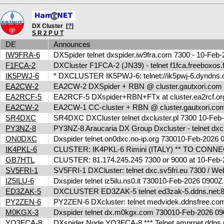
DX Cluster [
?
]
S R 2 P U T
DE
Announces
IW9FRA-6
DXSpider telnet dxspider.iw9fra.com 7300 - 10-Fe
F1FCA-2
DXCluster F1FCA-2 (JN39) - telnet f1fca.freeboxos
IK5PWJ-6
* DXCLUSTER IK5PWJ-6: telnet://ik5pwj-6.dyndns.
EA2CW-2
EA2CW-2 DXSpider + RBN @ cluster.gautxori.co
EA2RCF-5
EA2RCF-5 DXspider+RBN+FTx at cluster.ea2rcf.o
EA2CW-2
EA2CW-1 CC-cluster + RBN @ cluster.gautxori.c
SR4DXC
SR4DXC DXCluster telnet dxcluster.pl 7300 10-Fe
PY3NZ-8
PY3NZ-8 Araucaria DX Group Dxcluster - telnet dx
ON0DXC
Dxspider telnet on0dxc.no-ip.org 730010-Feb-2026
IK4PKL-6
CLUSTER: IK4PKL-6 Rimini (ITALY) ** TO CONNECT t
GB7HTL
CLUSTER: 81.174.245.245 7300 or 9000 at 10-Feb
SV5FRI-1
SV5FRI-1 DXCluster: telnet dxc.sv5fri.eu 7300 / Web 
IZ5ILU-6
Dxspider telnet iz5ilu.ns0.it 730010-Feb-2026 0900
ED3ZAK-5
DXCLUSTER ED3ZAK-5 telnet ed3zak-5.ddns.net:8
PY2ZEN-6
PY2ZEN-6 DXcluster: telnet medvidek.ddnsfree.c
M0KGX-3
Dxspider telnet dx.m0kgx.com 730010-Feb-2026 
YO3FCA-8
DXspider Node YO3FCA-8 *** Telnet amprnet.ddns.