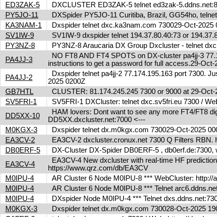
ED3ZAK-5
DXCLUSTER ED3ZAK-5 telnet ed3zak-5.ddns.net:8
PY5JO-11
DXSpider PY5JO-11 Curitiba, Brazil, GG54ho, telnet
KA3NAM-1
Dxspider telnet dxc.ka3nam.com 730029-Oct-202
SV1IW-9
SV1IW-9 dxspider telnet 194.37.80.40:73 or 194.37
PY3NZ-8
PY3NZ-8 Araucaria DX Group Dxcluster - telnet dx
NO FT8 AND FT4 SPOTS on DX-cluster pa4jj-3 77.17
PA4JJ-3
instructions to get a password for full access.29-Oc
Dxspider telnet pa4jj-2 77.174.195.163 port 7300. Jus
PA4JJ-2
2025 0200Z
GB7HTL
CLUSTER: 81.174.245.245 7300 or 9000 at 29-Oct
SV5FRI-1
SV5FRI-1 DXCluster: telnet dxc.sv5fri.eu 7300 / Web 
HAM lovers: Dont want to see any more FT4/FT8 digita
DD5XX-10
DD5XX.dxcluster.net:7000 <---
M0KGX-3
Dxspider telnet dx.m0kgx.com 730029-Oct-2025 0
EA3CV-2
EA3CV-2 dxcluster.cronux.net 7300 Q Filters RBN
DB0ERF-5
DX-Cluster DX-Spider DB0ERF-5 , db0erf.de:7300, wi
EA3CV-4 New dxcluster with real-time HF predictions 
EA3CV-4
https://www.qrz.com/db/EA3CV
M0IPU-4
AR Cluster 6 Node M0IPU-8 *** WebCluster: http://
M0IPU-4
AR Cluster 6 Node M0IPU-8 *** Telnet arc6.ddn
M0IPU-4
DXspider Node M0IPU-4 *** Telnet dxs.ddns.net
M0KGX-3
Dxspider telnet dx.m0kgx.com 730028-Oct-2025 1