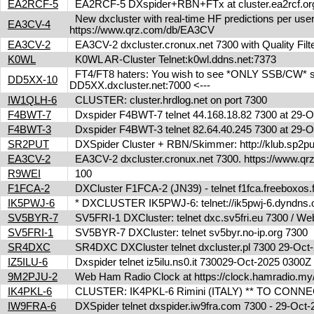
EA2RCF-5
EA2RCF-5 DXspider+RBN+FTx at cluster.ea2rcf.o
New dxcluster with real-time HF predictions per user
EA3CV-4
https://www.qrz.com/db/EA3CV
EA3CV-2
EA3CV-2 dxcluster.cronux.net 7300 with Quality Fi
K0WL
K0WL AR-Cluster Telnet:k0wl.ddns.net:7373
FT4/FT8 haters: You wish to see *ONLY SSB/CW* spot
DD5XX-10
DD5XX.dxcluster.net:7000 <---
IW1QLH-6
CLUSTER: cluster.hrdlog.net on port 7300
F4BWT-7
Dxspider F4BWT-7 telnet 44.168.18.82 7300 at 29
F4BWT-3
Dxspider F4BWT-3 telnet 82.64.40.245 7300 at 29
SR2PUT
DXSpider Cluster + RBN/Skimmer: http://klub.sp2put.
EA3CV-2
EA3CV-2 dxcluster.cronux.net 7300. https://www.
R9WEI
100
F1FCA-2
DXCluster F1FCA-2 (JN39) - telnet f1fca.freeboxos
IK5PWJ-6
* DXCLUSTER IK5PWJ-6: telnet://ik5pwj-6.dyndns
SV5BYR-7
SV5FRI-1 DXCluster: telnet dxc.sv5fri.eu 7300 / Web 
SV5FRI-1
SV5BYR-7 DXCluster: telnet sv5byr.no-ip.org 7300
SR4DXC
SR4DXC DXCluster telnet dxcluster.pl 7300 29-Oc
IZ5ILU-6
Dxspider telnet iz5ilu.ns0.it 730029-Oct-2025 0300
9M2PJU-2
Web Ham Radio Clock at https://clock.hamradio.my/
IK4PKL-6
CLUSTER: IK4PKL-6 Rimini (ITALY) ** TO CONNECT t
IW9FRA-6
DXSpider telnet dxspider.iw9fra.com 7300 - 29-Oc