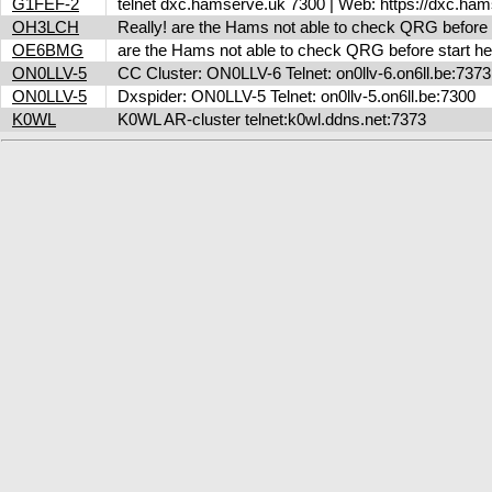
G1FEF-2
telnet dxc.hamserve.uk 7300 | Web: https://dxc.h
OH3LCH
Really! are the Hams not able to check QRG before 
OE6BMG
are the Hams not able to check QRG before start her
ON0LLV-5
CC Cluster: ON0LLV-6 Telnet: on0llv-6.on6ll.be:73
ON0LLV-5
Dxspider: ON0LLV-5 Telnet: on0llv-5.on6ll.be:7300
K0WL
K0WL AR-cluster telnet:k0wl.ddns.net:7373