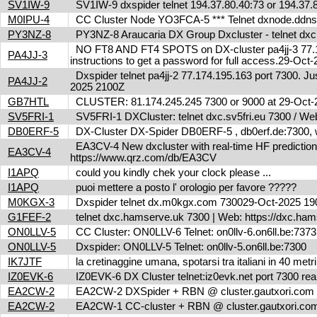
SV1IW-9
SV1IW-9 dxspider telnet 194.37.80.40:73 or 194.37
M0IPU-4
CC Cluster Node YO3FCA-5 *** Telnet dxnode.ddn
PY3NZ-8
PY3NZ-8 Araucaria DX Group Dxcluster - telnet dx
NO FT8 AND FT4 SPOTS on DX-cluster pa4jj-3 77.17
PA4JJ-3
instructions to get a password for full access.29-Oc
Dxspider telnet pa4jj-2 77.174.195.163 port 7300. Jus
PA4JJ-2
2025 2100Z
GB7HTL
CLUSTER: 81.174.245.245 7300 or 9000 at 29-Oct
SV5FRI-1
SV5FRI-1 DXCluster: telnet dxc.sv5fri.eu 7300 / Web 
DB0ERF-5
DX-Cluster DX-Spider DB0ERF-5 , db0erf.de:7300, wi
EA3CV-4 New dxcluster with real-time HF predictions 
EA3CV-4
https://www.qrz.com/db/EA3CV
I1APQ
could you kindly chek your clock please ...
I1APQ
puoi mettere a posto l' orologio per favore ?????
M0KGX-3
Dxspider telnet dx.m0kgx.com 730029-Oct-2025 1
G1FEF-2
telnet dxc.hamserve.uk 7300 | Web: https://dxc.h
ON0LLV-5
CC Cluster: ON0LLV-6 Telnet: on0llv-6.on6ll.be:73
ON0LLV-5
Dxspider: ON0LLV-5 Telnet: on0llv-5.on6ll.be:7300
IK7JTF
la cretinaggine umana, spotarsi tra italiani in 40 met
IZ0EVK-6
IZ0EVK-6 DX Cluster telnet:iz0evk.net port 7300 re
EA2CW-2
EA2CW-2 DXSpider + RBN @ cluster.gautxori.co
EA2CW-2
EA2CW-1 CC-cluster + RBN @ cluster.gautxori.c