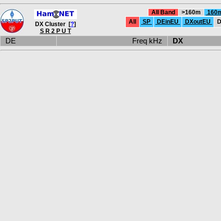
All Band
>160m
160
All
SP
DEinEU
DXoutEU
D
DX Cluster [
?
]
S R 2 P U T
DE
Freq kHz
DX