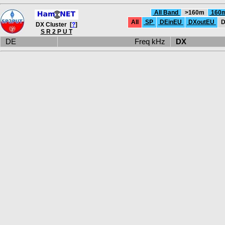
All Band
>160m
160
All
SP
DEinEU
DXoutEU
D
DX Cluster [
?
]
S R 2 P U T
DE
Freq kHz
DX