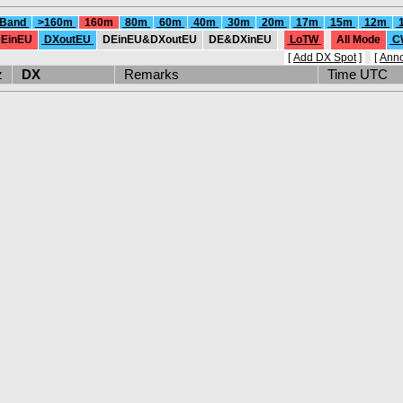
 Band
>160m
160m
80m
60m
40m
30m
20m
17m
15m
12m
EinEU
DXoutEU
DEinEU&DXoutEU
DE&DXinEU
LoTW
All Mode
C
[
Add DX Spot
]
[
Ann
Hz
DX
Remarks
Time UTC