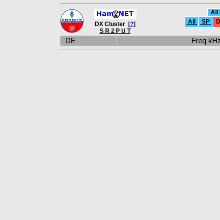
All
All
SP
D
DX Cluster [
?
]
S R 2 P U T
DE
Freq k