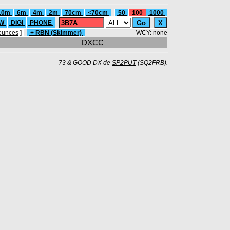
10m
6m
4m
2m
70cm
<70cm
50
100
1000
W
DIGI
PHONE
ounces
]
+ RBN (Skimmer)
WCY: none
DXCC
73 & GOOD DX de
SP2PUT
(SQ2FRB).