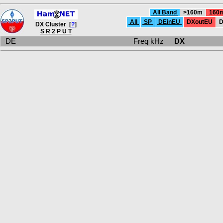
All Band
>160m
160
All
SP
DEinEU
DXoutEU
D
DX Cluster [
?
]
S R 2 P U T
DE
Freq kHz
DX