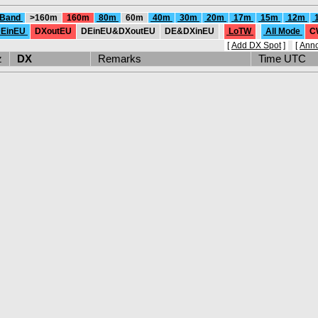
 Band
>160m
160m
80m
60m
40m
30m
20m
17m
15m
12m
EinEU
DXoutEU
DEinEU&DXoutEU
DE&DXinEU
LoTW
All Mode
C
[
Add DX Spot
]
[
Ann
Hz
DX
Remarks
Time UTC