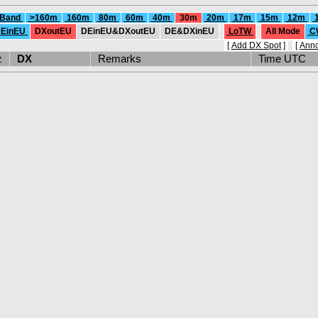
 Band
>160m
160m
80m
60m
40m
30m
20m
17m
15m
12m
EinEU
DXoutEU
DEinEU&DXoutEU
DE&DXinEU
LoTW
All Mode
C
[
Add DX Spot
]
[
Ann
Hz
DX
Remarks
Time UTC