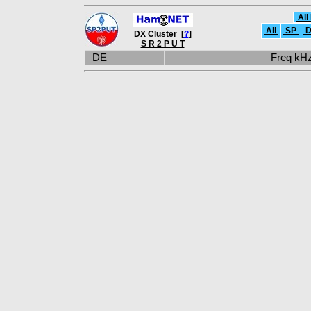
All
All
SP
D
DX Cluster [
?
]
S R 2 P U T
DE
Freq k