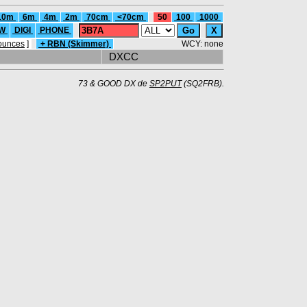
10m
6m
4m
2m
70cm
<70cm
50
100
1000
W
DIGI
PHONE
ounces
]
+ RBN (Skimmer)
WCY: none
DXCC
73 & GOOD DX de
SP2PUT
(SQ2FRB).