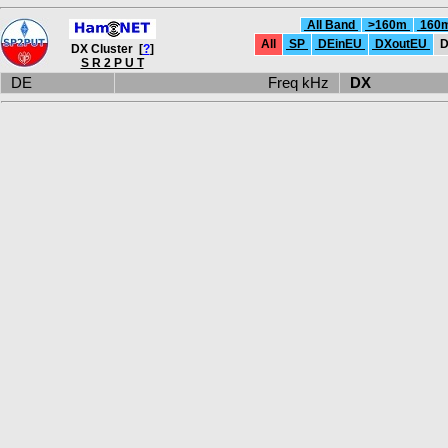
All Band
>160m
160
All
SP
DEinEU
DXoutEU
D
DX Cluster [
?
]
S R 2 P U T
DE
Freq kHz
DX