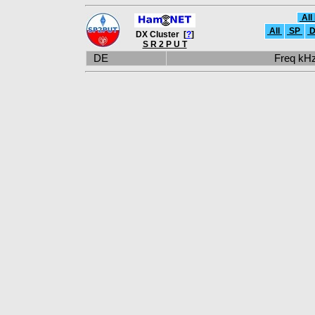
All
All
SP
D
DX Cluster [
?
]
S R 2 P U T
DE
Freq k