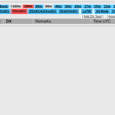
 Band
>160m
160m
80m
60m
40m
30m
20m
17m
15m
12m
EinEU
DXoutEU
DEinEU&DXoutEU
DE&DXinEU
LoTW
All Mode
C
[
Add DX Spot
]
[
Ann
Hz
DX
Remarks
Time UTC