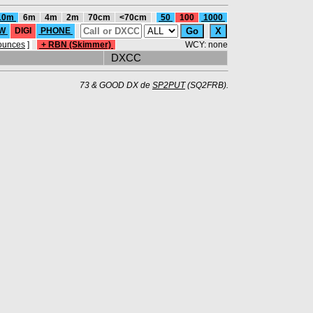
10m
6m
4m
2m
70cm
<70cm
50
100
1000
W
DIGI
PHONE
ounces
]
+ RBN (Skimmer)
WCY: none
DXCC
73 & GOOD DX de
SP2PUT
(SQ2FRB).