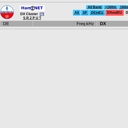
All Band
>160m
160
All
SP
DEinEU
DXoutEU
D
DX Cluster [
?
]
S R 2 P U T
DE
Freq kHz
DX