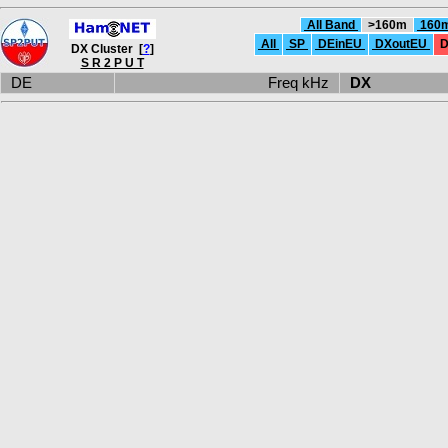
All Band
>160m
160
All
SP
DEinEU
DXoutEU
D
DX Cluster [
?
]
S R 2 P U T
DE
Freq kHz
DX