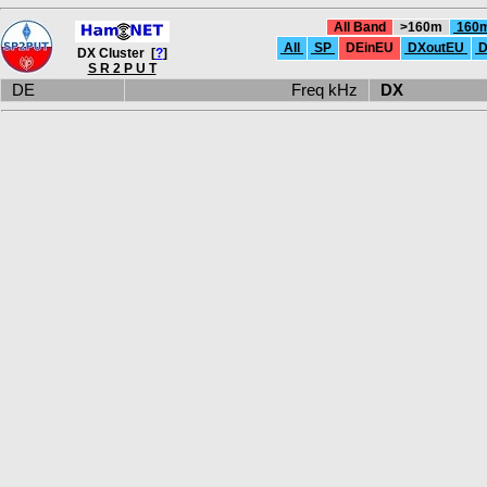
All Band
>160m
160
All
SP
DEinEU
DXoutEU
D
DX Cluster [
?
]
S R 2 P U T
DE
Freq kHz
DX