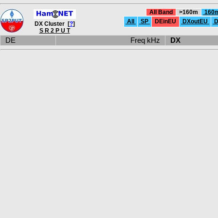
All Band
>160m
160
All
SP
DEinEU
DXoutEU
D
DX Cluster [
?
]
S R 2 P U T
DE
Freq kHz
DX