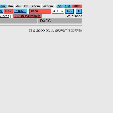
10m
6m
4m
2m
70cm
<70cm
50
100
1000
W
DIGI
PHONE
ounces
]
+ RBN (Skimmer)
WCY: none
DXCC
73 & GOOD DX de
SP2PUT
(SQ2FRB).