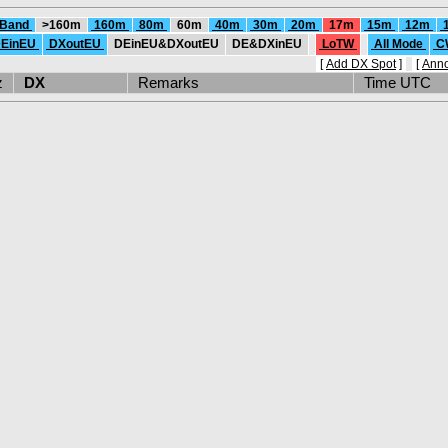
 Band
>160m
160m
80m
60m
40m
30m
20m
17m
15m
12m
EinEU
DXoutEU
DEinEU&DXoutEU
DE&DXinEU
LoTW
All Mode
C
[
Add DX Spot
]
[
Ann
Hz
DX
Remarks
Time UTC