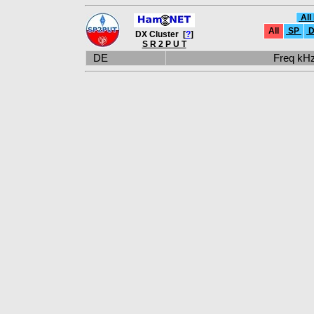
All
All
SP
D
DX Cluster [
?
]
S R 2 P U T
DE
Freq k