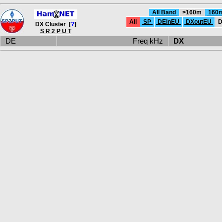
All Band
>160m
160
All
SP
DEinEU
DXoutEU
D
DX Cluster [
?
]
S R 2 P U T
DE
Freq kHz
DX