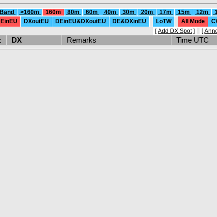
 Band
>160m
160m
80m
60m
40m
30m
20m
17m
15m
12m
EinEU
DXoutEU
DEinEU&DXoutEU
DE&DXinEU
LoTW
All Mode
C
[
Add DX Spot
]
[
Ann
Hz
DX
Remarks
Time UTC