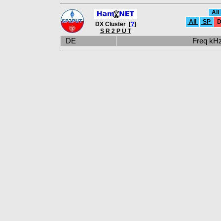
All
All
SP
D
DX Cluster [
?
]
S R 2 P U T
DE
Freq k