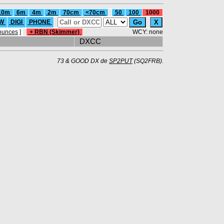
10m
6m
4m
2m
70cm
<70cm
50
100
1000
W
DIGI
PHONE
ounces
]
+ RBN (Skimmer)
WCY: none
DXCC
73 & GOOD DX de
SP2PUT
(SQ2FRB).