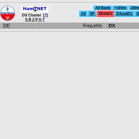
All Band
>160m
160
All
SP
DEinEU
DXoutEU
D
DX Cluster [
?
]
S R 2 P U T
DE
Freq kHz
DX